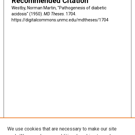
Recommended Citation
Westby, Norman Martin, "Pathogenesis of diabetic
acidosis" (1950).
MD Theses
. 1704.
https://digitalcommons.unmc.edu/mdtheses/1704
We use cookies that are necessary to make our site