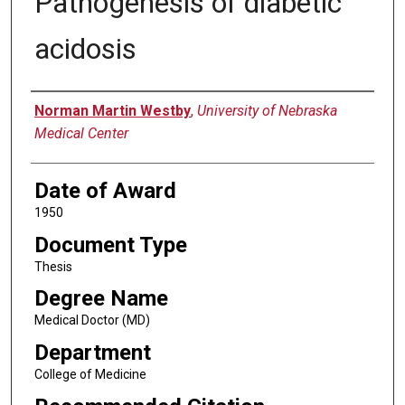
Pathogenesis of diabetic
acidosis
Author
Norman Martin Westby
,
University of Nebraska
Medical Center
Date of Award
1950
Document Type
Thesis
Degree Name
Medical Doctor (MD)
Department
College of Medicine