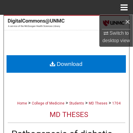
Menu
Home
×
Search
Switch to
Browse Collections
desktop
view
My Account
Download
About
Digital Commons Network™
>
>
>
>
Home
College of Medicine
Students
MD Theses
1704
MD THESES