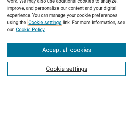
work. We may also use additional cookies to analyze,
LINKS
improve, and personalize our content and your digital
McGoogan Library
experience. You can manage your cookie preferences
SEARCH
using the
Cookie settings
link. For more information, see
our
Cookie Policy
Enter search terms:
Accept all cookies
Select context to search:
Cookie settings
Advanced Search
Notify me via email or
RSS
BROWSE
Collections
Disciplines
Authors