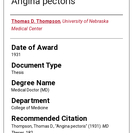
Angina pectoris
Author
Thomas D. Thompson
,
University of Nebraska
Medical Center
Date of Award
1931
Document Type
Thesis
Degree Name
Medical Doctor (MD)
Department
College of Medicine
Recommended Citation
Thompson, Thomas D., "Angina pectoris" (1931).
MD
Theses
. 182.