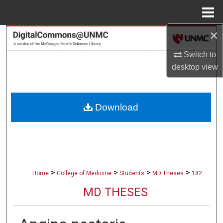
Menu
Home
×
Search
Switch to
Browse Collections
desktop
view
My Account
Download
About
Digital Commons Network™
>
>
>
>
Home
College of Medicine
Students
MD Theses
182
MD THESES