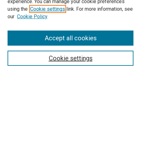
experience. You can manage your cookie preferences
SEARCH
using the
Cookie settings
link. For more information, see
our
Cookie Policy
Enter search terms:
Accept all cookies
Select context to search:
Cookie settings
Advanced Search
Notify me via email or
RSS
BROWSE
Collections
Disciplines
Authors
AUTHOR CORNER
Author FAQ