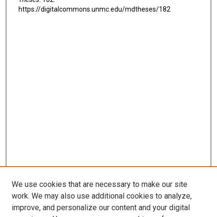
https://digitalcommons.unmc.edu/mdtheses/182
We use cookies that are necessary to make our site
work. We may also use additional cookies to analyze,
LINKS
improve, and personalize our content and your digital
McGoogan Library