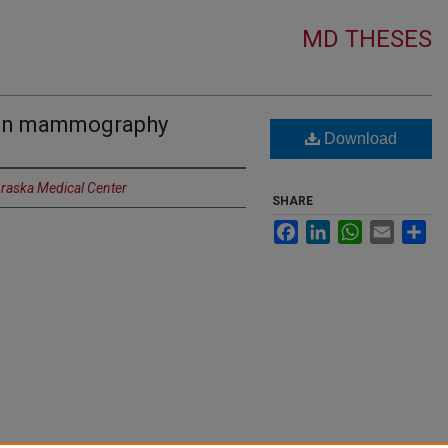
MD THESES
e in mammography
Download
braska Medical Center
SHARE
Facebook
LinkedIn
WhatsApp
Email
Sh