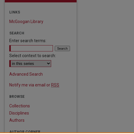
LINKS
McGoogan Library
SEARCH
Enter search terms:
Select context to search:
are
Advanced Search
Notify me via email or
RSS
BROWSE
Collections
Disciplines
Authors
AUTHOR CORNER