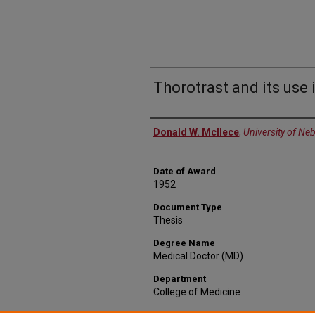
Thorotrast and its us
Author
Donald W. McIlece
,
University of Ne
Date of Award
1952
Document Type
Thesis
Degree Name
Medical Doctor (MD)
Department
College of Medicine
Recommended Citation