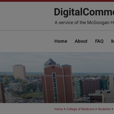
Home
About
FAQ
M
>
>
>
Home
College of Medicine
Students