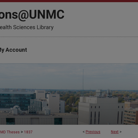
y Account
>
<
Previous
Next
>
MD Theses
1837