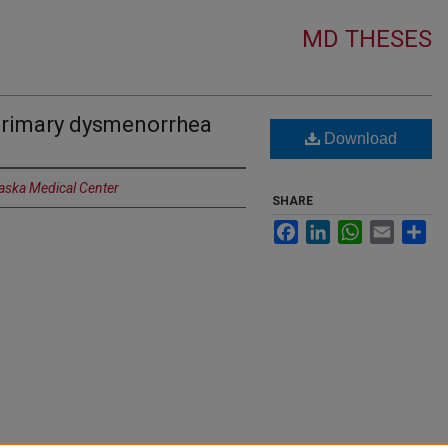
MD THESES
primary dysmenorrhea
Download
raska Medical Center
SHARE
Facebook
LinkedIn
WhatsApp
Email
Sh