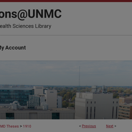
y Account
>
<
Previous
Next
>
MD Theses
1910