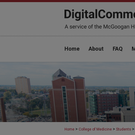
Home
About
FAQ
M
>
>
>
Home
College of Medicine
Students