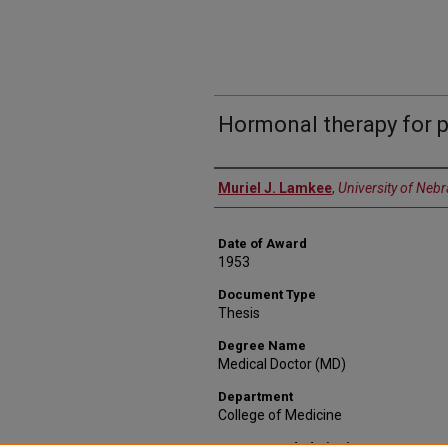
Hormonal therapy for 
Author
Muriel J. Lamkee
,
University of Neb
Date of Award
1953
Document Type
Thesis
Degree Name
Medical Doctor (MD)
Department
College of Medicine
Recommended Citation