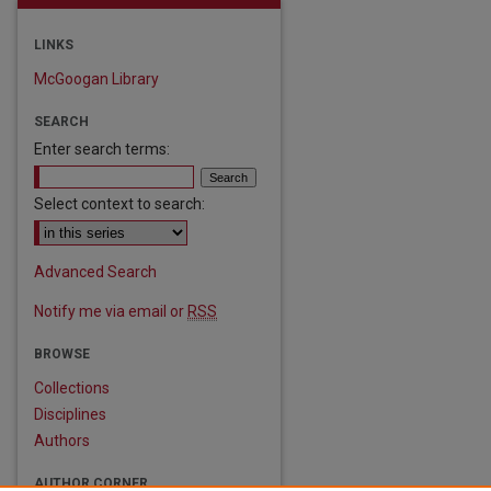
LINKS
McGoogan Library
SEARCH
Enter search terms:
Select context to search:
are
Advanced Search
Notify me via email or
RSS
BROWSE
Collections
Disciplines
Authors
AUTHOR CORNER