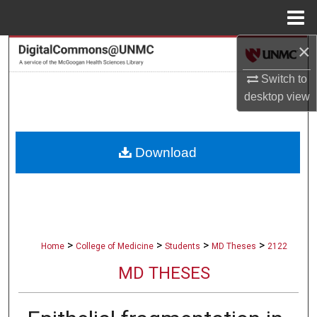
Menu
Home
×
Search
Switch to
Browse Collections
desktop
view
My Account
Download
About
Digital Commons Network™
>
>
>
>
Home
College of Medicine
Students
MD Theses
2122
MD THESES