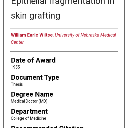
Epithelial fragmentation in
skin grafting
Author
William Earle Wiltse
,
University of Nebraska Medical
Center
Date of Award
1955
Document Type
Thesis
Degree Name
Medical Doctor (MD)
Department
College of Medicine