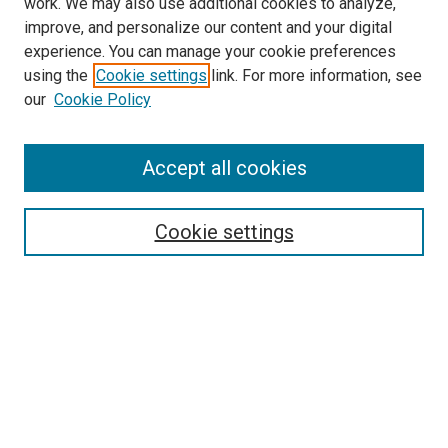
work. We may also use additional cookies to analyze,
LINKS
improve, and personalize our content and your digital
McGoogan Library
experience. You can manage your cookie preferences
SEARCH
using the
Cookie settings
link. For more information, see
our
Cookie Policy
Enter search terms:
Accept all cookies
Select context to search:
Cookie settings
Advanced Search
Notify me via email or
RSS
BROWSE
Collections
Disciplines
Authors