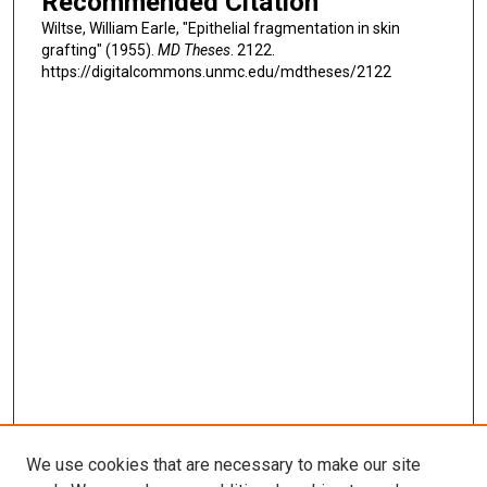
Recommended Citation
Wiltse, William Earle, "Epithelial fragmentation in skin
grafting" (1955).
MD Theses
. 2122.
https://digitalcommons.unmc.edu/mdtheses/2122
We use cookies that are necessary to make our site