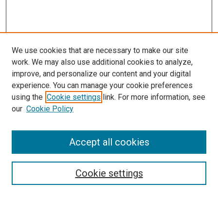
We use cookies that are necessary to make our site
work. We may also use additional cookies to analyze,
LINKS
improve, and personalize our content and your digital
McGoogan Library
experience. You can manage your cookie preferences
SEARCH
using the
Cookie settings
link. For more information, see
our
Cookie Policy
Enter search terms:
Accept all cookies
Select context to search:
Cookie settings
Advanced Search
Notify me via email or
RSS