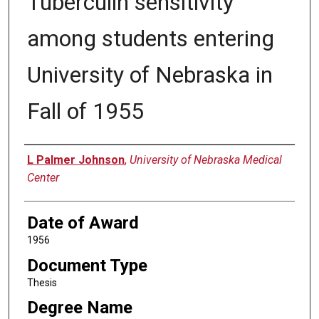
Tuberculin sensitivity
among students entering
University of Nebraska in
Fall of 1955
Author
L Palmer Johnson
,
University of Nebraska Medical
Center
Date of Award
1956
Document Type
Thesis
Degree Name