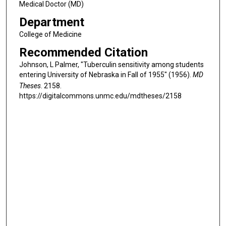
Medical Doctor (MD)
Department
College of Medicine
Recommended Citation
Johnson, L Palmer, "Tuberculin sensitivity among students
entering University of Nebraska in Fall of 1955" (1956).
MD
Theses
. 2158.
https://digitalcommons.unmc.edu/mdtheses/2158