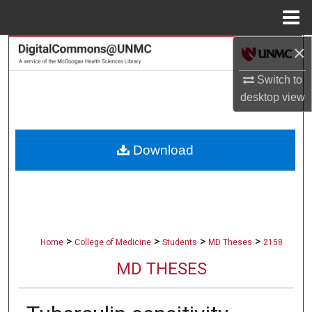
Menu
Home
×
Search
Switch to
Browse Collections
desktop
view
My Account
Download
About
Digital Commons Network™
>
>
>
>
Home
College of Medicine
Students
MD Theses
2158
MD THESES