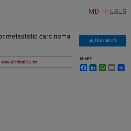
MD THESES
for metastatic carcinoma
Download
SHARE
braska Medical Center
Facebook
LinkedIn
WhatsApp
Email
Sh