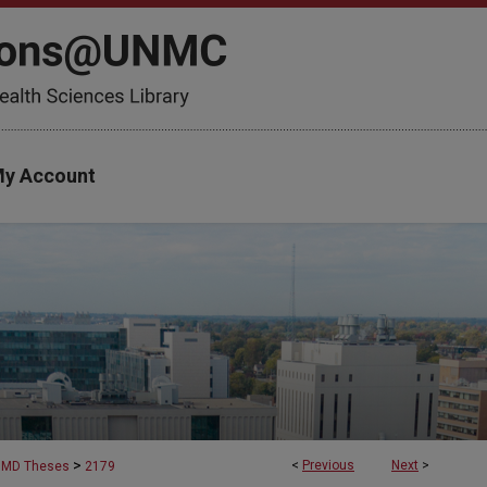
y Account
>
<
Previous
Next
>
MD Theses
2179