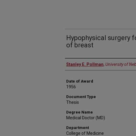
Hypophysical surgery 
of breast
Author
Stanley E. Pollman
,
University of Ne
Date of Award
1956
Document Type
Thesis
Degree Name
Medical Doctor (MD)
Department
College of Medicine