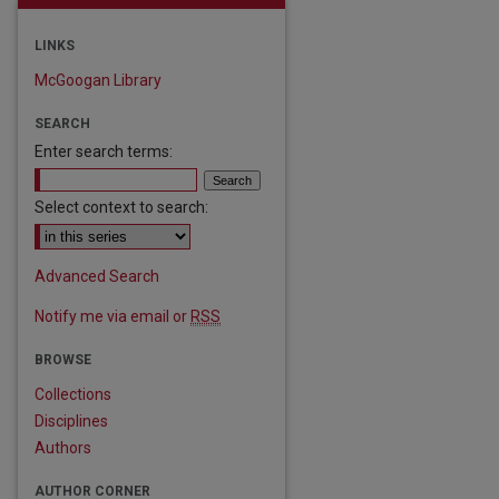
LINKS
McGoogan Library
SEARCH
Enter search terms:
Select context to search:
are
Advanced Search
Notify me via email or
RSS
BROWSE
Collections
Disciplines
Authors
AUTHOR CORNER