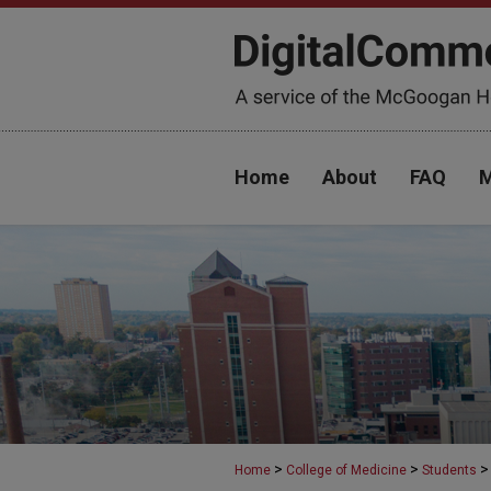
Home
About
FAQ
M
>
>
>
Home
College of Medicine
Students