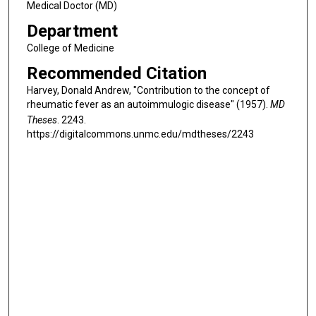
Medical Doctor (MD)
Department
College of Medicine
Recommended Citation
Harvey, Donald Andrew, "Contribution to the concept of
rheumatic fever as an autoimmulogic disease" (1957).
MD
Theses
. 2243.
https://digitalcommons.unmc.edu/mdtheses/2243