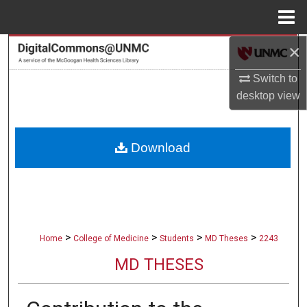
Menu
Home
×
Search
Switch to
Browse Collections
desktop
view
My Account
Download
About
Digital Commons Network™
>
>
>
>
Home
College of Medicine
Students
MD Theses
2243
MD THESES