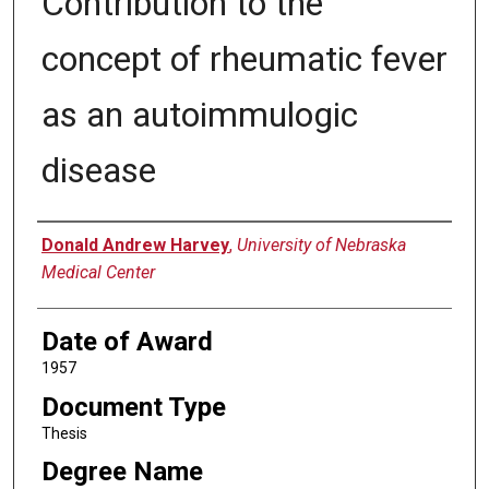
Contribution to the
concept of rheumatic fever
as an autoimmulogic
disease
Author
Donald Andrew Harvey
,
University of Nebraska
Medical Center
Date of Award
1957
Document Type
Thesis
Degree Name