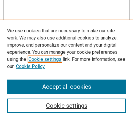
We use cookies that are necessary to make our site
work. We may also use additional cookies to analyze,
LINKS
improve, and personalize our content and your digital
McGoogan Library
experience. You can manage your cookie preferences
SEARCH
using the
Cookie settings
link. For more information, see
our
Cookie Policy
Enter search terms:
Accept all cookies
Select context to search:
Cookie settings
Advanced Search
Notify me via email or
RSS