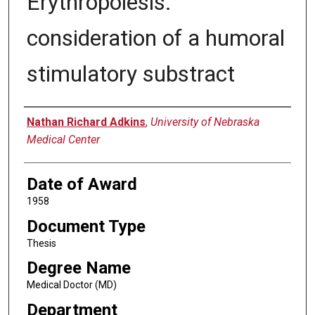
Erythropoiesis:
consideration of a humoral
stimulatory substract
Author
Nathan Richard Adkins
,
University of Nebraska
Medical Center
Date of Award
1958
Document Type
Thesis
Degree Name
Medical Doctor (MD)
Department