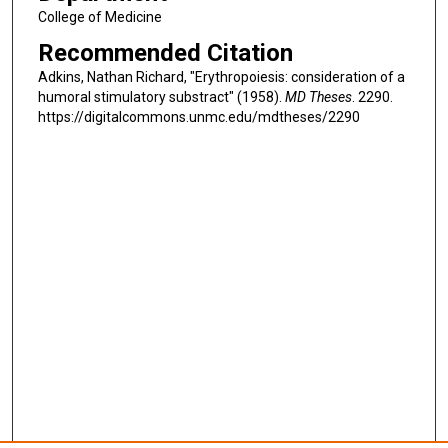
College of Medicine
Recommended Citation
Adkins, Nathan Richard, "Erythropoiesis: consideration of a
humoral stimulatory substract" (1958).
MD Theses
. 2290.
https://digitalcommons.unmc.edu/mdtheses/2290