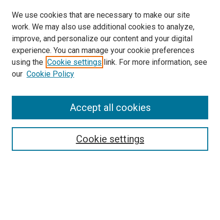
We use cookies that are necessary to make our site
work. We may also use additional cookies to analyze,
LINKS
improve, and personalize our content and your digital
McGoogan Library
experience. You can manage your cookie preferences
SEARCH
using the
Cookie settings
link. For more information, see
our
Cookie Policy
Enter search terms:
Accept all cookies
Select context to search:
Cookie settings
Advanced Search
Notify me via email or
RSS
BROWSE
Collections
Disciplines