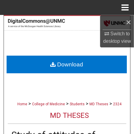
Menu
Home
×
Search
Switch to
Browse Collections
desktop
view
My Account
Download
About
Digital Commons Network™
>
>
>
>
Home
College of Medicine
Students
MD Theses
2324
MD THESES