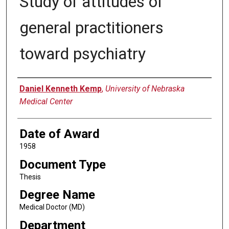
Study of attitudes of
general practitioners
toward psychiatry
Author
Daniel Kenneth Kemp
,
University of Nebraska
Medical Center
Date of Award
1958
Document Type
Thesis
Degree Name
Medical Doctor (MD)
Department