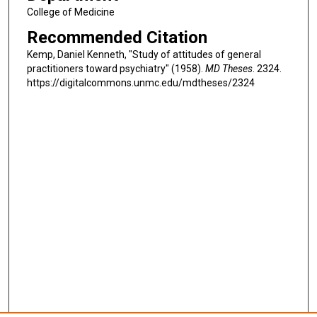
College of Medicine
Recommended Citation
Kemp, Daniel Kenneth, "Study of attitudes of general
practitioners toward psychiatry" (1958).
MD Theses
. 2324.
https://digitalcommons.unmc.edu/mdtheses/2324