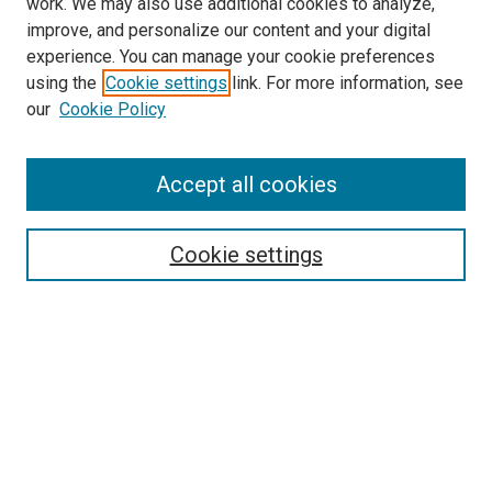
work. We may also use additional cookies to analyze,
LINKS
improve, and personalize our content and your digital
McGoogan Library
experience. You can manage your cookie preferences
SEARCH
using the
Cookie settings
link. For more information, see
our
Cookie Policy
Enter search terms:
Accept all cookies
Select context to search:
Cookie settings
Advanced Search
Notify me via email or
RSS
BROWSE
Collections
Disciplines
Authors