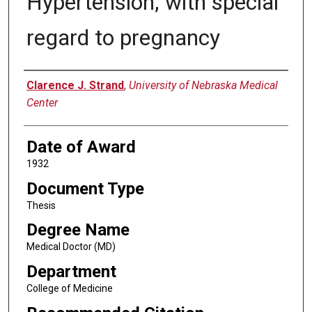
Hypertension; with special
regard to pregnancy
Author
Clarence J. Strand
,
University of Nebraska Medical
Center
Date of Award
1932
Document Type
Thesis
Degree Name
Medical Doctor (MD)
Department
College of Medicine