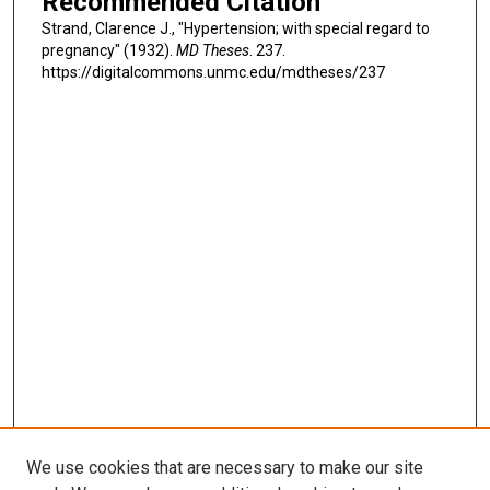
Recommended Citation
Strand, Clarence J., "Hypertension; with special regard to
pregnancy" (1932).
MD Theses
. 237.
https://digitalcommons.unmc.edu/mdtheses/237
We use cookies that are necessary to make our site