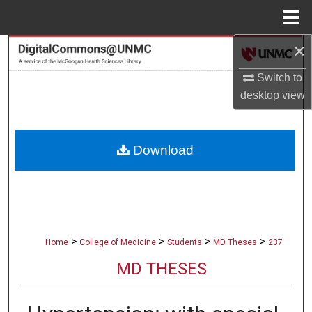
Menu
Home
×
Search
Switch to
Browse Collections
desktop
view
My Account
Download
About
Digital Commons Network™
>
>
>
>
Home
College of Medicine
Students
MD Theses
237
MD THESES