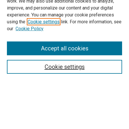
work. We may also use additional cookies to analyze,
LINKS
improve, and personalize our content and your digital
McGoogan Library
experience. You can manage your cookie preferences
SEARCH
using the
Cookie settings
link. For more information, see
our
Cookie Policy
Enter search terms:
Accept all cookies
Select context to search:
Cookie settings
Advanced Search
Notify me via email or
RSS
BROWSE
Collections
Disciplines
Authors