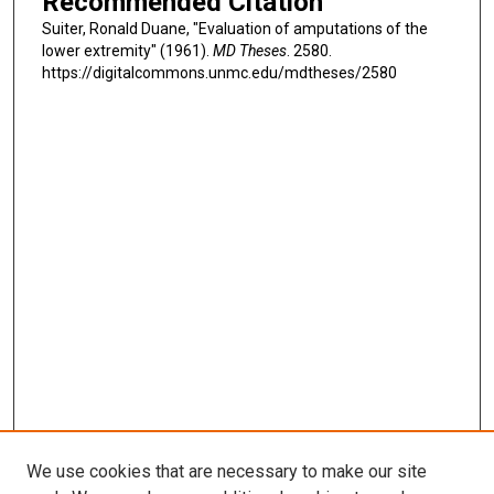
Recommended Citation
Suiter, Ronald Duane, "Evaluation of amputations of the
lower extremity" (1961).
MD Theses
. 2580.
https://digitalcommons.unmc.edu/mdtheses/2580
We use cookies that are necessary to make our site