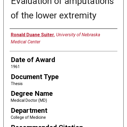
Evaluation of amputations
of the lower extremity
Author
Ronald Duane Suiter
,
University of Nebraska
Medical Center
Date of Award
1961
Document Type
Thesis
Degree Name
Medical Doctor (MD)
Department
College of Medicine