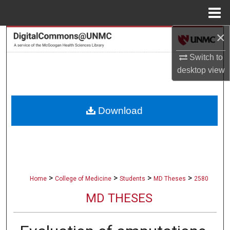
Menu
Home
×
Search
Switch to
Browse Collections
desktop
view
My Account
Download
About
Digital Commons Network™
>
>
>
>
Home
College of Medicine
Students
MD Theses
2580
MD THESES