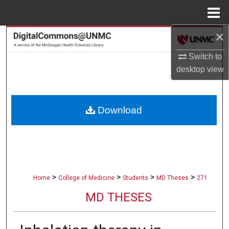
Menu
Home
×
Search
Switch to
Browse Collections
desktop
view
My Account
Download
About
Digital Commons Network™
>
>
>
>
Home
College of Medicine
Students
MD Theses
271
MD THESES