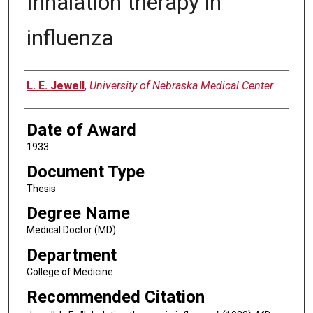
Inhalation therapy in
influenza
Author
L. E. Jewell
,
University of Nebraska Medical Center
Date of Award
1933
Document Type
Thesis
Degree Name
Medical Doctor (MD)
Department
College of Medicine
Recommended Citation