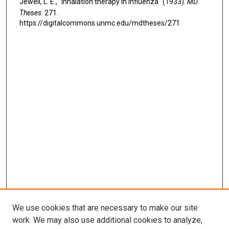
Jewell, L. E., "Inhalation therapy in influenza" (1933).
MD
Theses
. 271.
https://digitalcommons.unmc.edu/mdtheses/271
We use cookies that are necessary to make our site
work. We may also use additional cookies to analyze,
LINKS