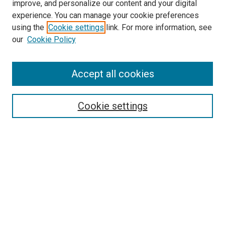
improve, and personalize our content and your digital
McGoogan Library
experience. You can manage your cookie preferences
SEARCH
using the
Cookie settings
link. For more information, see
our
Cookie Policy
Enter search terms:
Accept all cookies
Select context to search:
Cookie settings
Advanced Search
Notify me via email or
RSS
BROWSE
Collections
Disciplines
Authors
AUTHOR CORNER