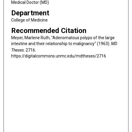
Medical Doctor (MD)
Department
College of Medicine
Recommended Citation
Meyer, Marlene Ruth, "Adenomatous polyps of the large
intestine and their relationship to malignancy" (1963).
MD
Theses
. 2716.
https://digitalcommons.unmc.edu/mdtheses/2716