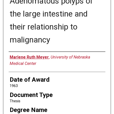
Adenomatous polyps of
the large intestine and
their relationship to
malignancy
Author
Marlene Ruth Meyer
,
University of Nebraska
Medical Center
Date of Award
1963
Document Type
Thesis
Degree Name