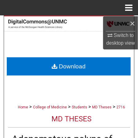
Menu
Home
×
Search
Switch to
Browse Collections
desktop
view
My Account
Download
About
Digital Commons Network™
>
>
>
>
Home
College of Medicine
Students
MD Theses
2716
MD THESES