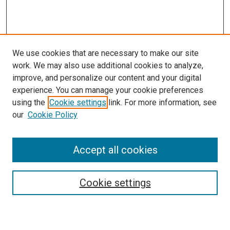
We use cookies that are necessary to make our site
work. We may also use additional cookies to analyze,
LINKS
improve, and personalize our content and your digital
McGoogan Library
experience. You can manage your cookie preferences
SEARCH
using the
Cookie settings
link. For more information, see
our
Cookie Policy
Enter search terms:
Accept all cookies
Select context to search:
Cookie settings
Advanced Search
Notify me via email or
RSS