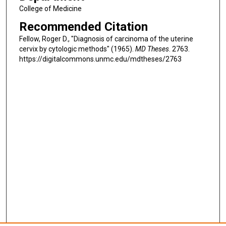
College of Medicine
Recommended Citation
Fellow, Roger D., "Diagnosis of carcinoma of the uterine
cervix by cytologic methods" (1965).
MD Theses
. 2763.
https://digitalcommons.unmc.edu/mdtheses/2763