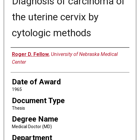
Diagnosis of carcinoma of
the uterine cervix by
cytologic methods
Author
Roger D. Fellow
,
University of Nebraska Medical
Center
Date of Award
1965
Document Type
Thesis
Degree Name
Medical Doctor (MD)
Department