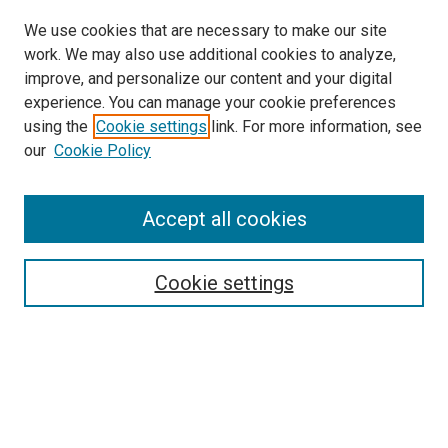
We use cookies that are necessary to make our site
work. We may also use additional cookies to analyze,
LINKS
improve, and personalize our content and your digital
McGoogan Library
experience. You can manage your cookie preferences
SEARCH
using the
Cookie settings
link. For more information, see
our
Cookie Policy
Enter search terms:
Accept all cookies
Select context to search:
Cookie settings
Advanced Search
Notify me via email or
RSS
BROWSE
Collections
Disciplines