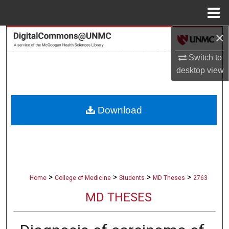
Menu
Home
×
Search
Switch to
Browse Collections
desktop
view
My Account
Download
About
Digital Commons Network™
>
>
>
>
Home
College of Medicine
Students
MD Theses
2763
MD THESES