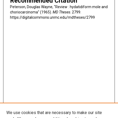
Recommended Citation
Peterson, Douglas Wayne, "Review : hydatidiform mole and
choriocarcinoma" (1965).
MD Theses
. 2799.
https://digitalcommons.unmc.edu/mdtheses/2799
We use cookies that are necessary to make our site