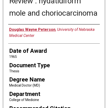
Review : hydatidiform
mole and choriocarcinoma
Author
Douglas Wayne Peterson
,
University of Nebraska
Medical Center
Date of Award
1965
Document Type
Thesis
Degree Name
Medical Doctor (MD)
Department
College of Medicine