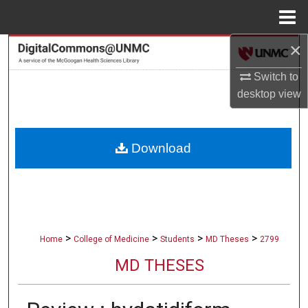
Menu
Home
×
Search
Switch to
Browse Collections
desktop
view
My Account
Download
About
Digital Commons Network™
>
>
>
>
Home
College of Medicine
Students
MD Theses
2799
MD THESES