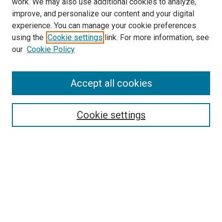
work. We may also use additional cookies to analyze,
LINKS
improve, and personalize our content and your digital
McGoogan Library
experience. You can manage your cookie preferences
SEARCH
using the
Cookie settings
link. For more information, see
our
Cookie Policy
Enter search terms:
Accept all cookies
Select context to search:
Cookie settings
Advanced Search
Notify me via email or
RSS
BROWSE
Collections
Disciplines
Authors