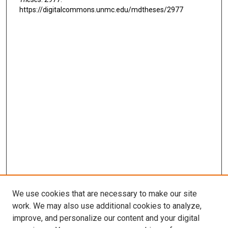
https://digitalcommons.unmc.edu/mdtheses/2977
We use cookies that are necessary to make our site
work. We may also use additional cookies to analyze,
LINKS
improve, and personalize our content and your digital
McGoogan Library