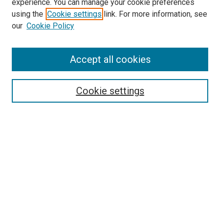
experience. You can manage your cookie preferences
SEARCH
using the
Cookie settings
link. For more information, see
our
Cookie Policy
Enter search terms:
Accept all cookies
Select context to search:
Cookie settings
Advanced Search
Notify me via email or
RSS
BROWSE
Collections
Disciplines
Authors
AUTHOR CORNER
Author FAQ