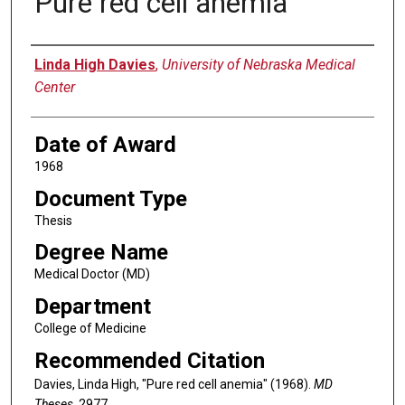
Pure red cell anemia
Author
Linda High Davies
,
University of Nebraska Medical
Center
Date of Award
1968
Document Type
Thesis
Degree Name
Medical Doctor (MD)
Department
College of Medicine
Recommended Citation
Davies, Linda High, "Pure red cell anemia" (1968).
MD
Theses
. 2977.