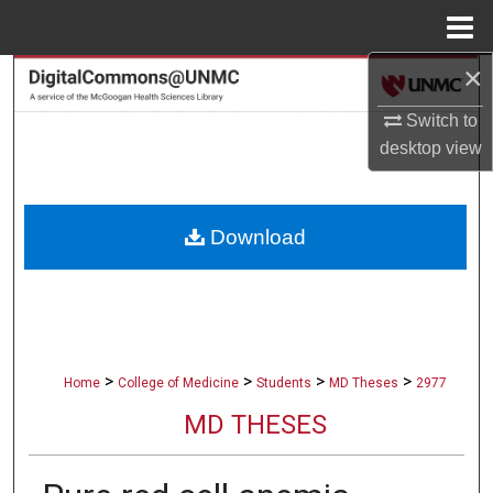
Menu
Home
×
Search
Switch to
Browse Collections
desktop
view
My Account
Download
About
Digital Commons Network™
>
>
>
>
Home
College of Medicine
Students
MD Theses
2977
MD THESES