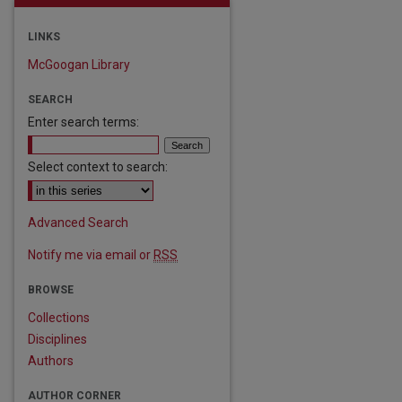
LINKS
McGoogan Library
SEARCH
Enter search terms:
Select context to search:
are
Advanced Search
Notify me via email or
RSS
BROWSE
Collections
Disciplines
Authors
AUTHOR CORNER