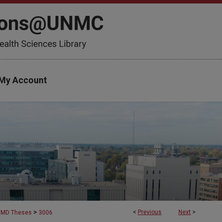
My Account
>
<
Previous
Next
>
MD Theses
3006