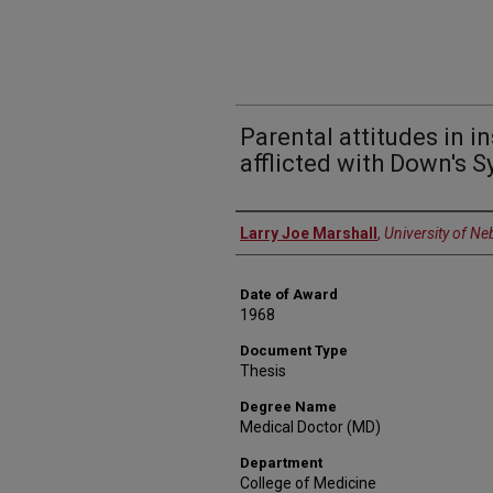
Parental attitudes in in
afflicted with Down's 
Author
Larry Joe Marshall
,
University of N
Date of Award
1968
Document Type
Thesis
Degree Name
Medical Doctor (MD)
Department
College of Medicine