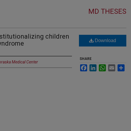
MD THESES
stitutionalizing children
Download
Syndrome
SHARE
ebraska Medical Center
Facebook
LinkedIn
WhatsApp
Email
Sh