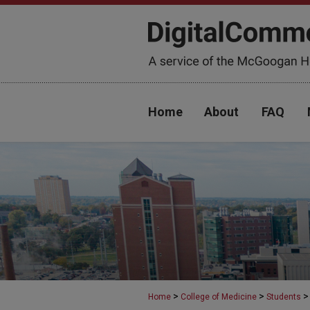
Home
About
FAQ
>
>
>
Home
College of Medicine
Students