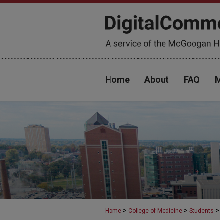
Home
About
FAQ
M
>
>
>
Home
College of Medicine
Students