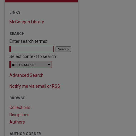
LINKS
McGoogan Library
SEARCH
Enter search terms:
Select context to search:
are
Advanced Search
Notify me via email or
RSS
BROWSE
Collections
Disciplines
Authors
AUTHOR CORNER