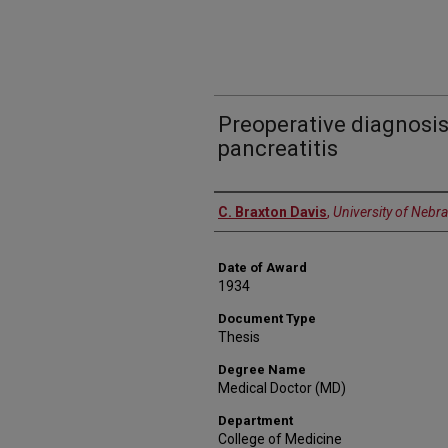
Preoperative diagnosis
pancreatitis
Author
C. Braxton Davis
,
University of Nebr
Date of Award
1934
Document Type
Thesis
Degree Name
Medical Doctor (MD)
Department
College of Medicine