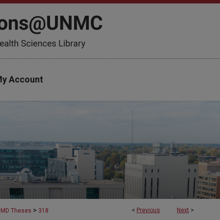
y Account
>
<
Previous
Next
>
MD Theses
318