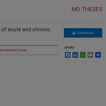
MD THESES
 of acute and chronic
Download
SHARE
aska Medical Center
Facebook
LinkedIn
WhatsApp
Email
Sh