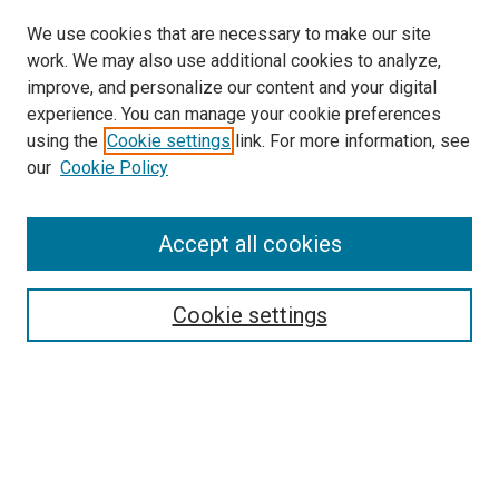
We use cookies that are necessary to make our site
work. We may also use additional cookies to analyze,
LINKS
improve, and personalize our content and your digital
McGoogan Library
experience. You can manage your cookie preferences
SEARCH
using the
Cookie settings
link. For more information, see
our
Cookie Policy
Enter search terms:
Accept all cookies
Select context to search:
Cookie settings
Advanced Search
Notify me via email or
RSS
BROWSE
Collections
Disciplines