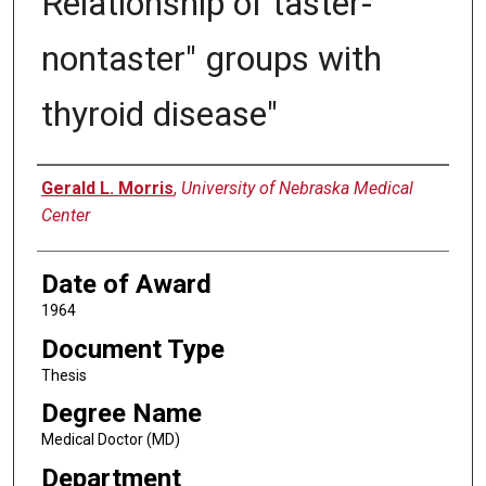
Relationship of taster-
nontaster" groups with
thyroid disease"
Author
Gerald L. Morris
,
University of Nebraska Medical
Center
Date of Award
1964
Document Type
Thesis
Degree Name
Medical Doctor (MD)
Department