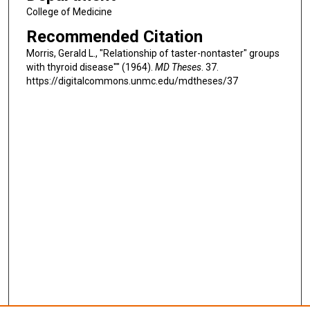
College of Medicine
Recommended Citation
Morris, Gerald L., "Relationship of taster-nontaster" groups
with thyroid disease"" (1964).
MD Theses
. 37.
https://digitalcommons.unmc.edu/mdtheses/37