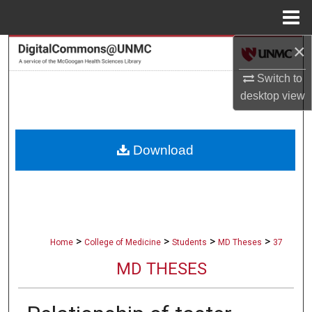
Menu
Home
×
Search
Switch to
Browse Collections
desktop
view
My Account
Download
About
Digital Commons Network™
>
>
>
>
Home
College of Medicine
Students
MD Theses
37
MD THESES