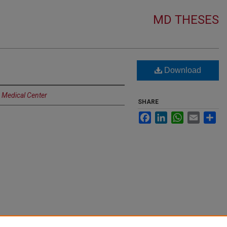
MD THESES
Download
a Medical Center
SHARE
Facebook
LinkedIn
WhatsApp
Email
Sh