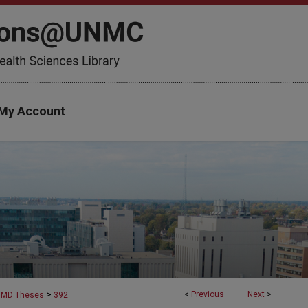
My Account
>
<
Previous
Next
>
MD Theses
392