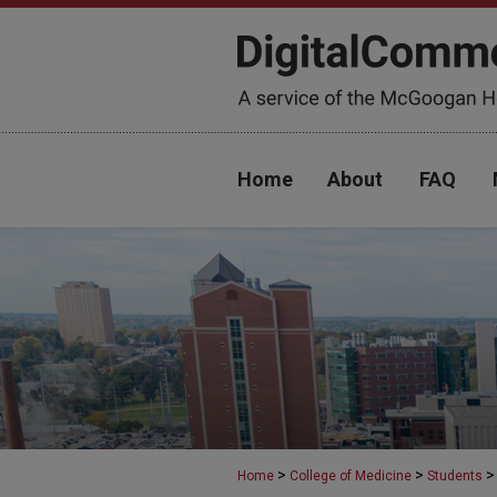
Home
About
FAQ
>
>
>
Home
College of Medicine
Students