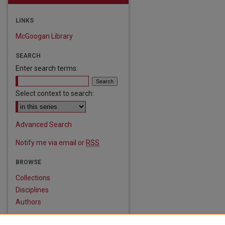
LINKS
McGoogan Library
SEARCH
Enter search terms:
Select context to search:
are
Advanced Search
Notify me via email or
RSS
BROWSE
Collections
Disciplines
Authors
AUTHOR CORNER