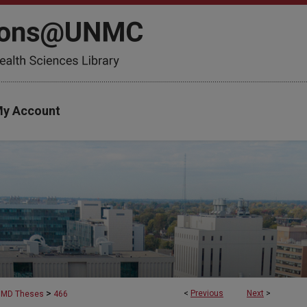
y Account
>
<
Previous
Next
>
MD Theses
466