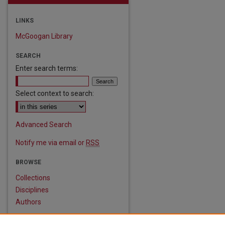
LINKS
McGoogan Library
SEARCH
Enter search terms:
Select context to search:
are
Advanced Search
Notify me via email or
RSS
BROWSE
Collections
Disciplines
Authors
AUTHOR CORNER