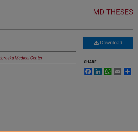
MD THESES
Download
Nebraska Medical Center
SHARE
Facebook
LinkedIn
WhatsApp
Email
Sh