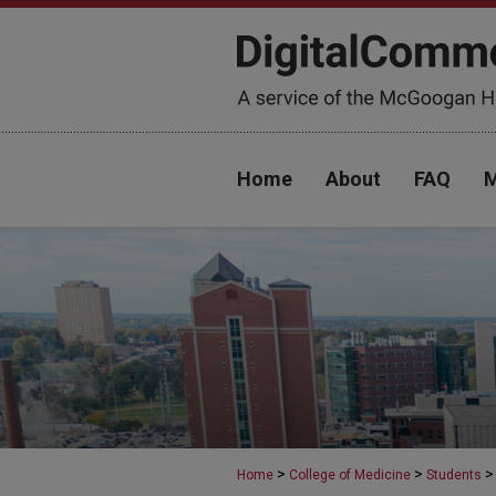
Home
About
FAQ
M
>
>
>
Home
College of Medicine
Students