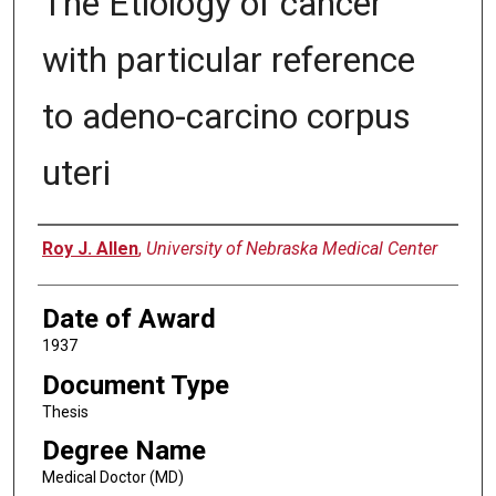
The Etiology of cancer
with particular reference
to adeno-carcino corpus
uteri
Author
Roy J. Allen
,
University of Nebraska Medical Center
Date of Award
1937
Document Type
Thesis
Degree Name
Medical Doctor (MD)