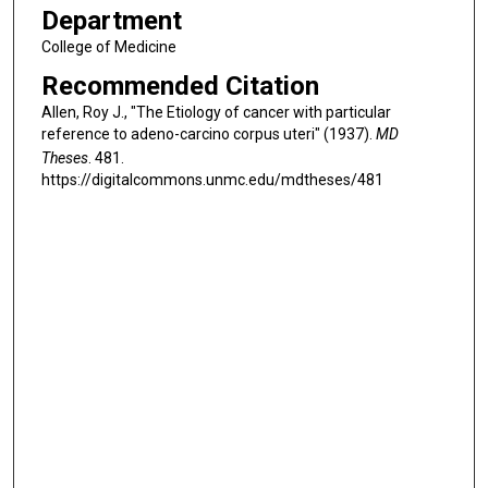
Department
College of Medicine
Recommended Citation
Allen, Roy J., "The Etiology of cancer with particular
reference to adeno-carcino corpus uteri" (1937).
MD
Theses
. 481.
https://digitalcommons.unmc.edu/mdtheses/481