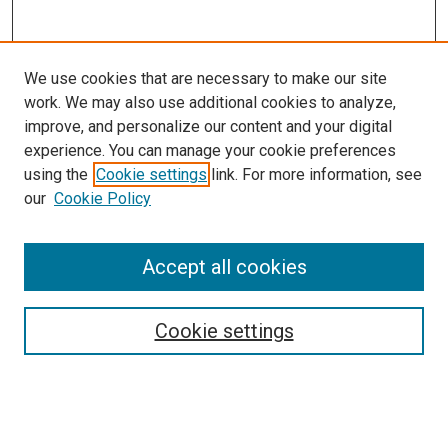
We use cookies that are necessary to make our site
work. We may also use additional cookies to analyze,
LINKS
improve, and personalize our content and your digital
McGoogan Library
experience. You can manage your cookie preferences
SEARCH
using the
Cookie settings
link. For more information, see
our
Cookie Policy
Enter search terms:
Accept all cookies
Select context to search:
Cookie settings
Advanced Search
Notify me via email or
RSS
BROWSE