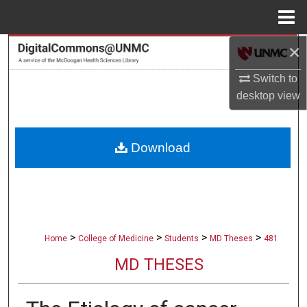
Menu
Home
×
Search
Switch to
Browse Collections
desktop
view
My Account
Download
About
Digital Commons Network™
>
>
>
>
Home
College of Medicine
Students
MD Theses
481
MD THESES