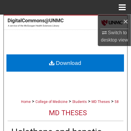
Menu
Home
×
Search
Switch to
Browse Collections
desktop
view
My Account
Download
About
Digital Commons Network™
>
>
>
>
Home
College of Medicine
Students
MD Theses
58
MD THESES