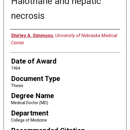
Halothane and hepatic
necrosis
Author
Shirley A. Simmons
,
University of Nebraska Medical
Center
Date of Award
1964
Document Type
Thesis
Degree Name
Medical Doctor (MD)
Department
College of Medicine