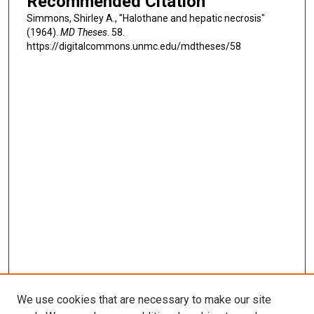
Recommended Citation
Simmons, Shirley A., "Halothane and hepatic necrosis"
(1964).
MD Theses
. 58.
https://digitalcommons.unmc.edu/mdtheses/58
We use cookies that are necessary to make our site