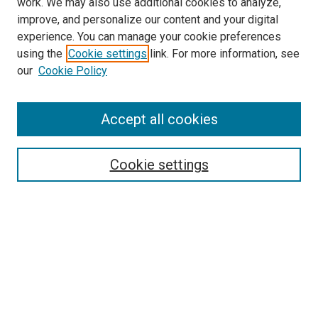
work. We may also use additional cookies to analyze,
LINKS
improve, and personalize our content and your digital
McGoogan Library
experience. You can manage your cookie preferences
SEARCH
using the
Cookie settings
link. For more information, see
our
Cookie Policy
Enter search terms:
Accept all cookies
Select context to search:
Cookie settings
Advanced Search
Notify me via email or
RSS
BROWSE
Collections
Disciplines
Authors