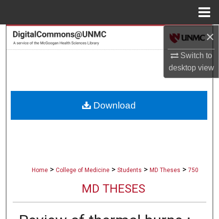
Menu
Home
×
Search
Switch to
Browse Collections
desktop
view
My Account
Download
About
Digital Commons Network™
>
>
>
>
Home
College of Medicine
Students
MD Theses
750
MD THESES