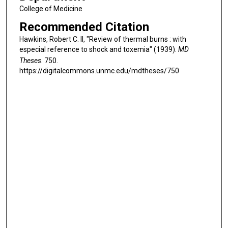
College of Medicine
Recommended Citation
Hawkins, Robert C. II, "Review of thermal burns : with
especial reference to shock and toxemia" (1939).
MD
Theses
. 750.
https://digitalcommons.unmc.edu/mdtheses/750