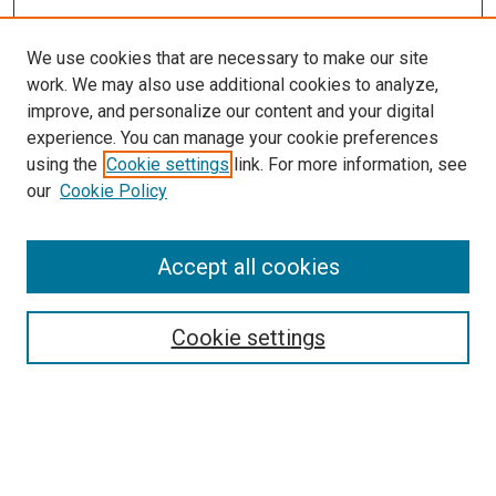
We use cookies that are necessary to make our site
work. We may also use additional cookies to analyze,
LINKS
improve, and personalize our content and your digital
McGoogan Library
experience. You can manage your cookie preferences
SEARCH
using the
Cookie settings
link. For more information, see
our
Cookie Policy
Enter search terms:
Accept all cookies
Select context to search:
Cookie settings
Advanced Search
Notify me via email or
RSS
BROWSE
Collections