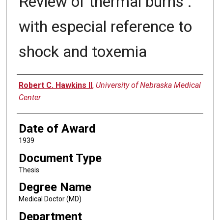
Review of thermal burns :
with especial reference to
shock and toxemia
Author
Robert C. Hawkins II
,
University of Nebraska Medical
Center
Date of Award
1939
Document Type
Thesis
Degree Name
Medical Doctor (MD)
Department