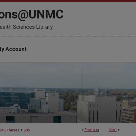
y Account
>
<
Previous
Next
>
MD Theses
805