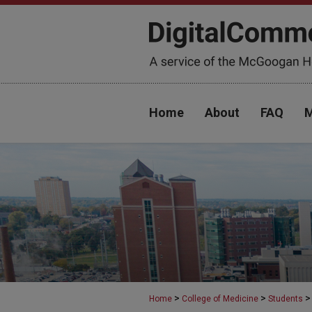
Home
About
FAQ
M
>
>
>
Home
College of Medicine
Students