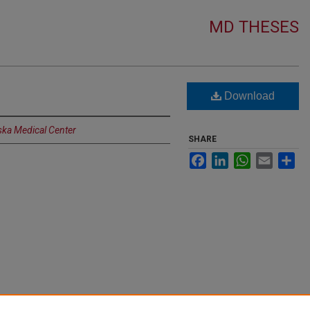
MD THESES
Download
ska Medical Center
SHARE
Facebook
LinkedIn
WhatsApp
Email
Sh