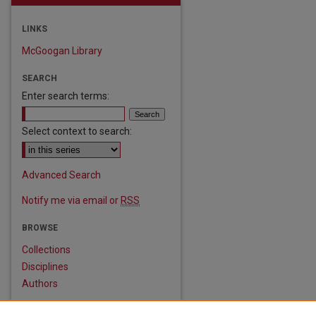
LINKS
McGoogan Library
SEARCH
Enter search terms:
Select context to search:
are
Advanced Search
Notify me via email or
RSS
BROWSE
Collections
Disciplines
Authors
AUTHOR CORNER