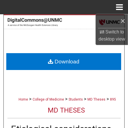
Menu
Home
×
Search
Switch to
Browse Collections
desktop
view
My Account
Download
About
Digital Commons Network™
>
>
>
>
Home
College of Medicine
Students
MD Theses
895
MD THESES