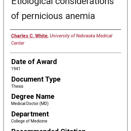
Etiological considerations
of pernicious anemia
Author
Charles C. White
,
University of Nebraska Medical
Center
Date of Award
1941
Document Type
Thesis
Degree Name
Medical Doctor (MD)
Department
College of Medicine