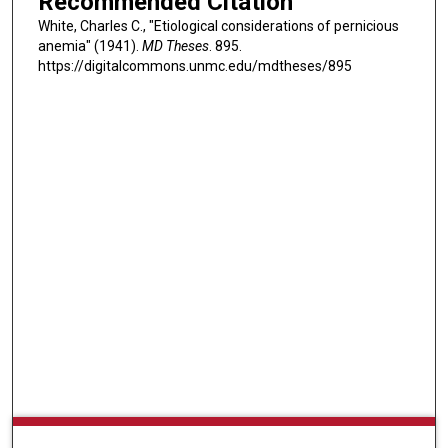
Recommended Citation
White, Charles C., "Etiological considerations of pernicious
anemia" (1941).
MD Theses
. 895.
https://digitalcommons.unmc.edu/mdtheses/895