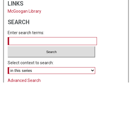
LINKS
McGoogan Library
SEARCH
Enter search terms:
Select context to search:
Advanced Search
Notify me via email or
RSS
BROWSE
Collections
Disciplines
Authors