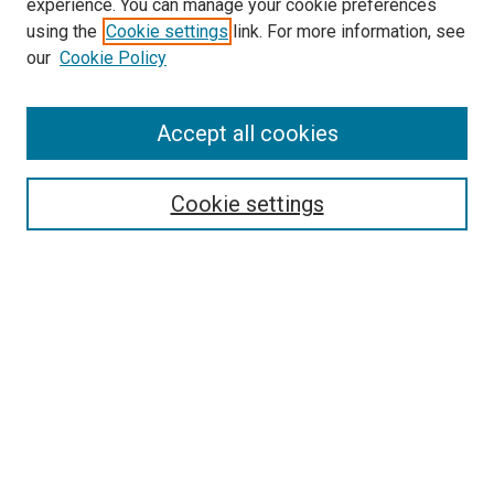
experience. You can manage your cookie preferences
SEARCH
using the
Cookie settings
link. For more information, see
our
Cookie Policy
Enter search terms:
Accept all cookies
Select context to search:
Cookie settings
Advanced Search
Notify me via email or
RSS
BROWSE
Collections
Disciplines
Authors
AUTHOR CORNER
Author FAQ