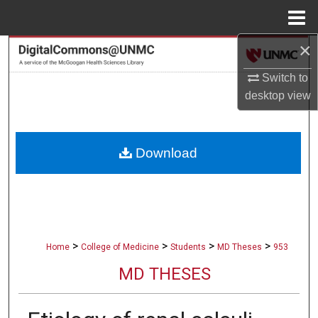
Menu
Home
×
Search
Switch to
Browse Collections
desktop
view
My Account
Download
About
Digital Commons Network™
>
>
>
>
Home
College of Medicine
Students
MD Theses
953
MD THESES