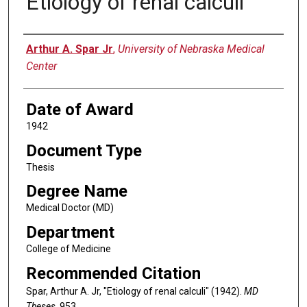
Etiology of renal calculi
Author
Arthur A. Spar Jr
,
University of Nebraska Medical
Center
Date of Award
1942
Document Type
Thesis
Degree Name
Medical Doctor (MD)
Department
College of Medicine
Recommended Citation
Spar, Arthur A. Jr, "Etiology of renal calculi" (1942).
MD
Theses
. 953.