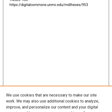
https://digitalcommons.unmc.edu/mdtheses/953
We use cookies that are necessary to make our site
work. We may also use additional cookies to analyze,
LINKS
improve, and personalize our content and your digital
McGoogan Library