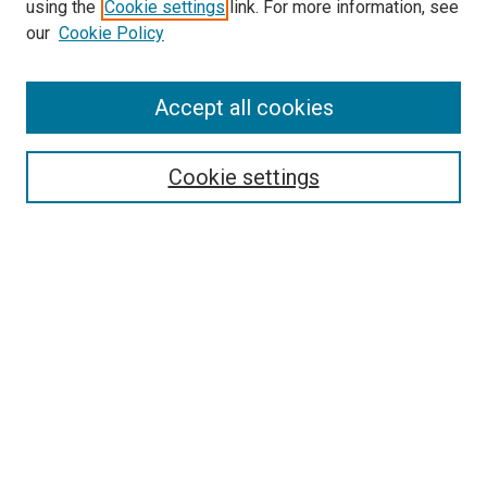
SEARCH
using the
Cookie settings
link. For more information, see
our
Cookie Policy
Enter search terms:
Accept all cookies
Select context to search:
Cookie settings
Advanced Search
Notify me via email or
RSS
BROWSE
Collections
Disciplines
Authors
AUTHOR CORNER
Author FAQ