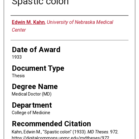
Spastic colon
Author
Edwin M. Kahn
,
University of Nebraska Medical
Center
Date of Award
1933
Document Type
Thesis
Degree Name
Medical Doctor (MD)
Department
College of Medicine
Recommended Citation
Kahn, Edwin M., "Spastic colon" (1933).
MD Theses
. 972.
https://digitalcommons.unmc.edu/mdtheses/972