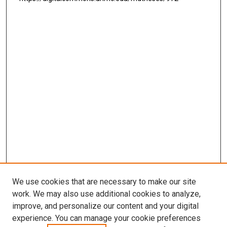
We use cookies that are necessary to make our site
work. We may also use additional cookies to analyze,
LINKS
improve, and personalize our content and your digital
McGoogan Library
experience. You can manage your cookie preferences