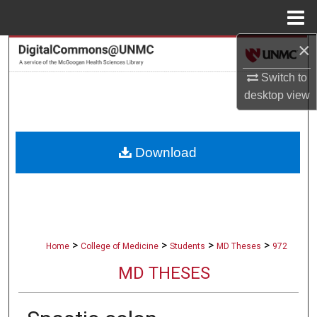
Menu
Home
×
Search
Switch to
Browse Collections
desktop
view
My Account
Download
About
Digital Commons Network™
>
>
>
>
Home
College of Medicine
Students
MD Theses
972
MD THESES