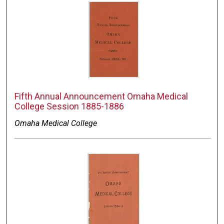
Fifth Annual Announcement Omaha Medical
College Session 1885-1886
Omaha Medical College