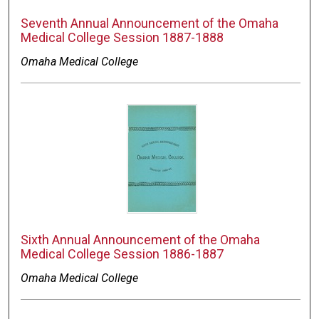
Seventh Annual Announcement of the Omaha
Medical College Session 1887-1888
Omaha Medical College
Sixth Annual Announcement of the Omaha
Medical College Session 1886-1887
Omaha Medical College