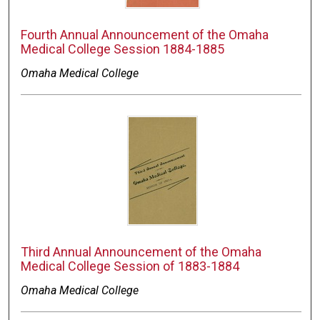
Fourth Annual Announcement of the Omaha
Medical College Session 1884-1885
Omaha Medical College
Third Annual Announcement of the Omaha
Medical College Session of 1883-1884
Omaha Medical College