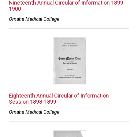
Nineteenth Annual Circular of Information 1899-
1900
Omaha Medical College
Eighteenth Annual Circular of Information
Session 1898-1899
Omaha Medical College