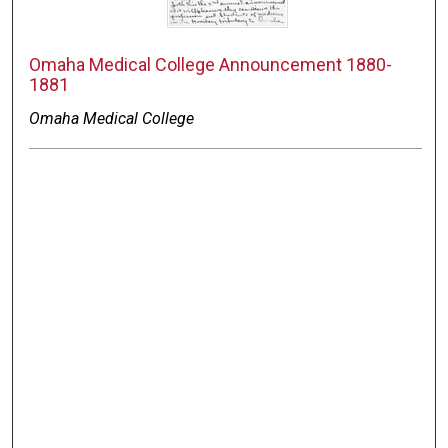
Omaha Medical College Announcement 1880-
1881
Omaha Medical College