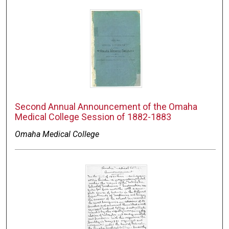
Second Annual Announcement of the Omaha
Medical College Session of 1882-1883
Omaha Medical College