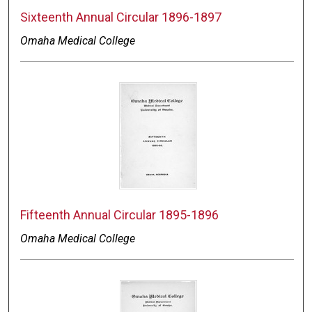
Sixteenth Annual Circular 1896-1897
Omaha Medical College
Fifteenth Annual Circular 1895-1896
Omaha Medical College