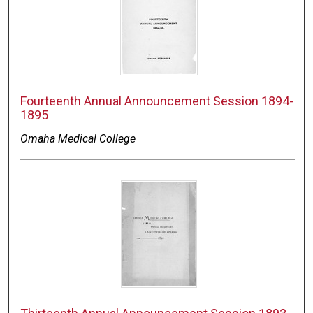
Fourteenth Annual Announcement Session 1894-
1895
Omaha Medical College