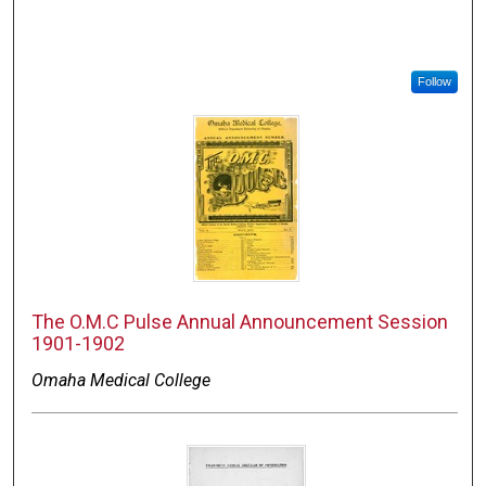
Follow
The O.M.C Pulse Annual Announcement Session
1901-1902
Omaha Medical College