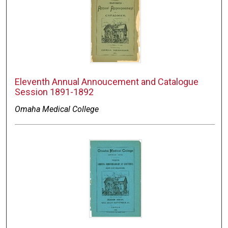
Eleventh Annual Annoucement and Catalogue
Session 1891-1892
Omaha Medical College