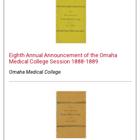
Eighth Annual Announcement of the Omaha
Medical College Session 1888-1889
Omaha Medical College