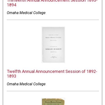
Thirteenth Annual Announcement Session 1893-
1894
Omaha Medical College
Twelfth Annual Announcement Session of 1892-
1893
Omaha Medical College