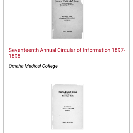
Seventeenth Annual Circular of Information 1897-
1898
Omaha Medical College