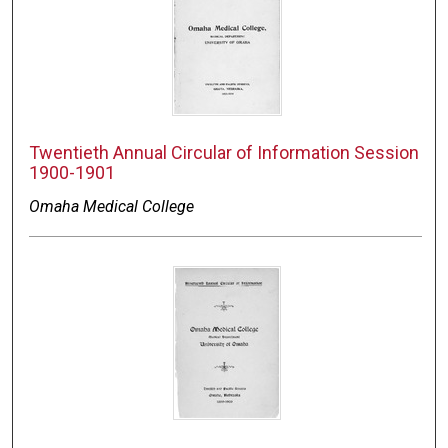
Twentieth Annual Circular of Information Session
1900-1901
Omaha Medical College