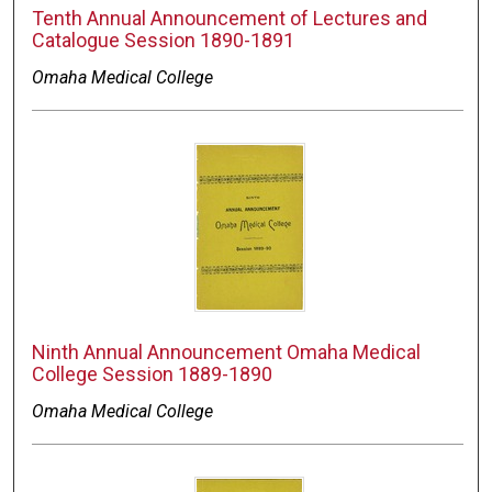
Tenth Annual Announcement of Lectures and
Catalogue Session 1890-1891
Omaha Medical College
Ninth Annual Announcement Omaha Medical
College Session 1889-1890
Omaha Medical College