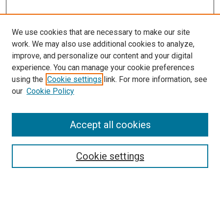
We use cookies that are necessary to make our site
work. We may also use additional cookies to analyze,
LINKS
improve, and personalize our content and your digital
McGoogan Library
experience. You can manage your cookie preferences
SEARCH
using the
Cookie settings
link. For more information, see
our
Cookie Policy
Enter search terms:
Accept all cookies
Select context to search:
Cookie settings
Advanced Search
Notify me via email or
RSS
BROWSE