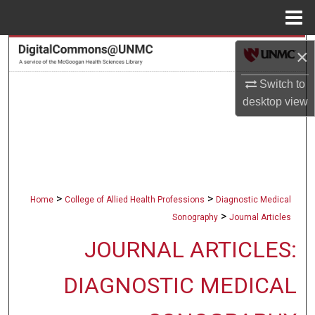
Menu
Home
Search
×
Switch to
Browse Collections
desktop
view
My Account
About
Digital Commons Network™
>
>
Home
College of Allied Health Professions
Diagnostic Medical
>
Sonography
Journal Articles
JOURNAL ARTICLES:
DIAGNOSTIC MEDICAL