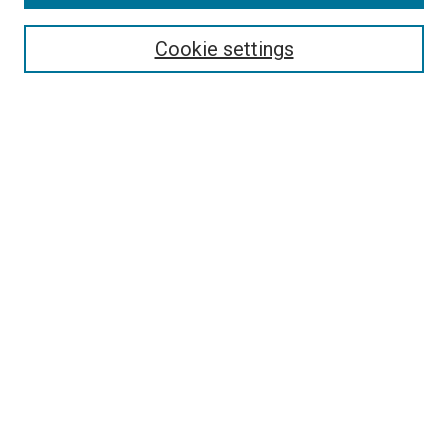
Cookie settings
Select context to search:
Advanced Search
Notify me via email or
RSS
BROWSE
Collections
Disciplines
Authors
AUTHOR CORNER
Author FAQ