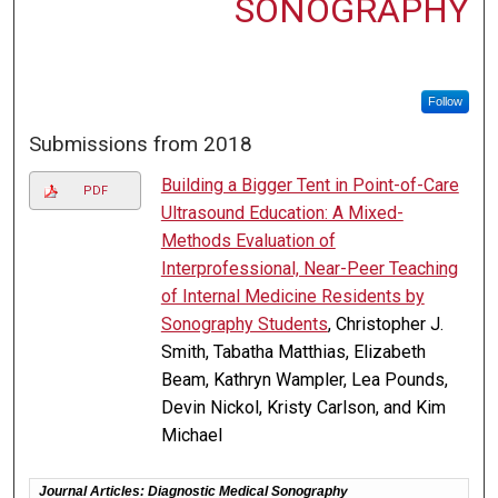
SONOGRAPHY
Follow
Submissions from 2018
Building a Bigger Tent in Point-of-Care
PDF
Ultrasound Education: A Mixed-
Methods Evaluation of
Interprofessional, Near-Peer Teaching
of Internal Medicine Residents by
Sonography Students
, Christopher J.
Smith, Tabatha Matthias, Elizabeth
Beam, Kathryn Wampler, Lea Pounds,
Devin Nickol, Kristy Carlson, and Kim
Michael