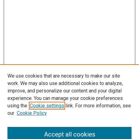
We use cookies that are necessary to make our site
work. We may also use additional cookies to analyze,
LINKS
improve, and personalize our content and your digital
Diagnostic Medical Sonography
experience. You can manage your cookie preferences
Website
using the
Cookie settings
link. For more information, see
McGoogan Library
our
Cookie Policy
SEARCH
Enter search terms:
Accept all cookies