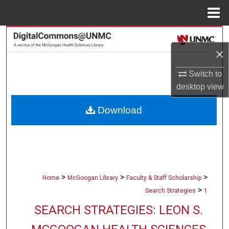
Menu
Home
Search
×
Browse Collections
Switch to
desktop
view
My Account
Download
About
Digital Commons Network™
>
>
>
Home
McGoogan Library
Faculty & Staff Scholarship
>
Search Strategies
1
SEARCH STRATEGIES: LEON S.