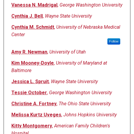
Vanessa N. Madrigal
,
George Washington University
Cynthia J. Bell
,
Wayne State University
Cynthia M. Schmidt
,
University of Nebraska Medical
Center
Follow
Amy R. Newman
,
University of Utah
Kim Mooney-Doyle
,
University of Maryland at
Baltimore
Jessica L. Spruit
,
Wayne State University
Tessie October
,
George Washington University
Christine A. Fortney
,
The Ohio State University
Melissa Kurtz Uveges
,
Johns Hopkins University
Kitty Montgomery
,
American Family Children's
Hospital