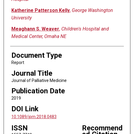
Katherine Patterson Kelly
,
George Washington
University
Meaghann S. Weaver
,
Children's Hospital and
Medical Center, Omaha NE
Document Type
Report
Journal Title
Journal of Palliative Medicine
Publication Date
2019
DOI Link
10.1089/jpm.2018.0483
ISSN
Recommend