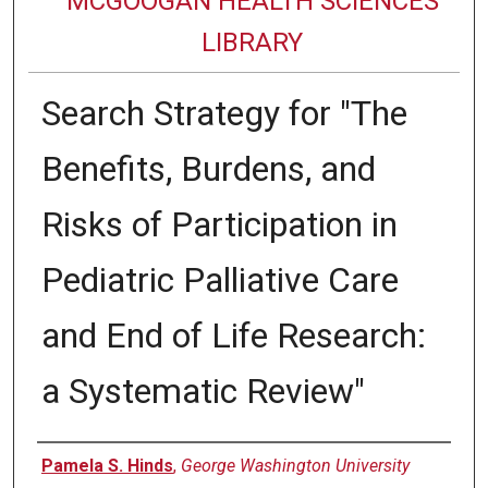
MCGOOGAN HEALTH SCIENCES
LIBRARY
Search Strategy for "The
Benefits, Burdens, and
Risks of Participation in
Pediatric Palliative Care
and End of Life Research:
a Systematic Review"
Authors
Pamela S. Hinds
,
George Washington University