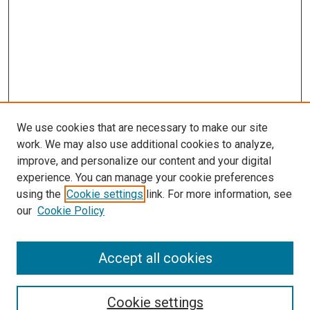
We use cookies that are necessary to make our site
work. We may also use additional cookies to analyze,
LINKS
improve, and personalize our content and your digital
McGoogan Library
experience. You can manage your cookie preferences
SEARCH
using the
Cookie settings
link. For more information, see
our
Cookie Policy
Enter search terms:
Accept all cookies
Select context to search:
Cookie settings