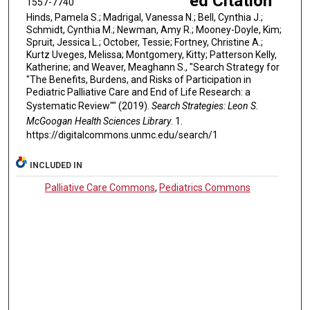
ed Citation
1557-7740
Hinds, Pamela S.; Madrigal, Vanessa N.; Bell, Cynthia J.;
Schmidt, Cynthia M.; Newman, Amy R.; Mooney-Doyle, Kim;
Spruit, Jessica L.; October, Tessie; Fortney, Christine A.;
Kurtz Uveges, Melissa; Montgomery, Kitty; Patterson Kelly,
Katherine; and Weaver, Meaghann S., "Search Strategy for
"The Benefits, Burdens, and Risks of Participation in
Pediatric Palliative Care and End of Life Research: a
Systematic Review"" (2019).
Search Strategies: Leon S.
McGoogan Health Sciences Library
. 1.
https://digitalcommons.unmc.edu/search/1
INCLUDED IN
Palliative Care Commons
,
Pediatrics Commons