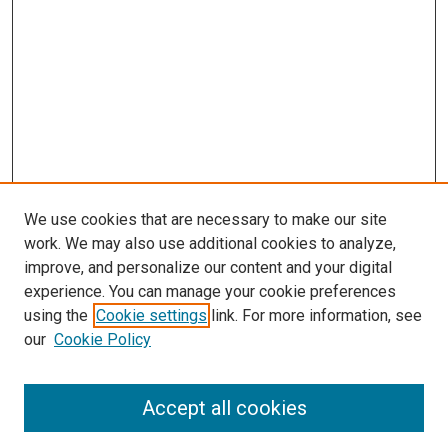
We use cookies that are necessary to make our site
work. We may also use additional cookies to analyze,
LINKS
improve, and personalize our content and your digital
Summer Undergraduate Research
experience. You can manage your cookie preferences
Program
using the
Cookie settings
link. For more information, see
McGoogan Library
our
Cookie Policy
SEARCH
Enter search terms:
Accept all cookies