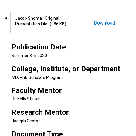
Files
Jacob Shomali Original
Download
Presentation File
(986 KB)
Publication Date
Summer 8-6-2020
College, Institute, or Department
MD/PhD Scholars Program
Faculty Mentor
Dr. Kelly Stauch
Research Mentor
Joseph George
Document Type