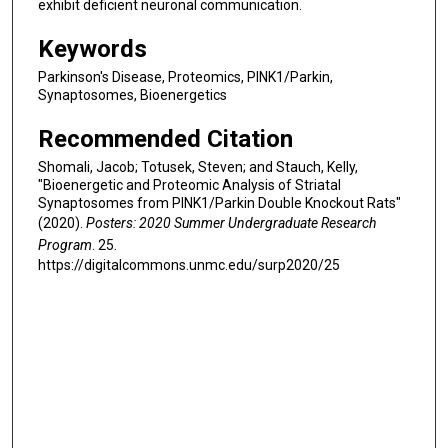
exhibit deficient neuronal communication.
Keywords
Parkinson's Disease, Proteomics, PINK1/Parkin,
Synaptosomes, Bioenergetics
Recommended Citation
Shomali, Jacob; Totusek, Steven; and Stauch, Kelly,
"Bioenergetic and Proteomic Analysis of Striatal
Synaptosomes from PINK1/Parkin Double Knockout Rats"
(2020).
Posters: 2020 Summer Undergraduate Research
Program
. 25.
https://digitalcommons.unmc.edu/surp2020/25