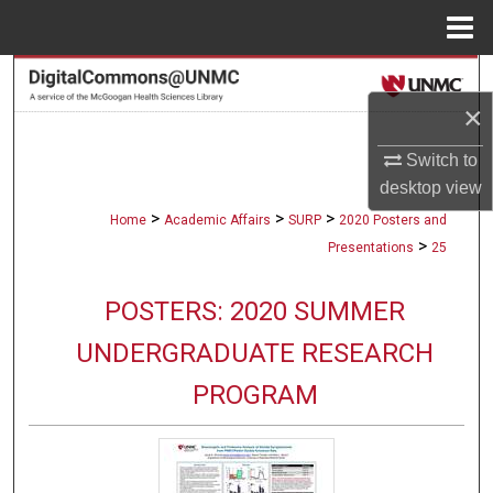
Menu
Home
Search
×
Browse Collections
Switch to
My Account
desktop
view
>
>
>
Home
Academic Affairs
SURP
2020 Posters and
About
>
Presentations
25
Digital Commons Network™
POSTERS: 2020 SUMMER
UNDERGRADUATE RESEARCH
PROGRAM