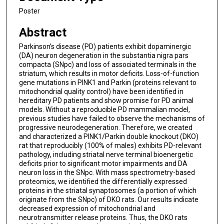
Poster
Abstract
Parkinson’s disease (PD) patients exhibit dopaminergic
(DA) neuron degeneration in the substantia nigra pars
compacta (SNpc) and loss of associated terminals in the
striatum, which results in motor deficits. Loss-of-function
gene mutations in PINK1 and Parkin (proteins relevant to
mitochondrial quality control) have been identified in
hereditary PD patients and show promise for PD animal
models. Without a reproducible PD mammalian model,
previous studies have failed to observe the mechanisms of
progressive neurodegeneration. Therefore, we created
and characterized a PINK1/Parkin double knockout (DKO)
rat that reproducibly (100% of males) exhibits PD-relevant
pathology, including striatal nerve terminal bioenergetic
deficits prior to significant motor impairments and DA
neuron loss in the SNpc. With mass spectrometry-based
proteomics, we identified the differentially expressed
proteins in the striatal synaptosomes (a portion of which
originate from the SNpc) of DKO rats. Our results indicate
decreased expression of mitochondrial and
neurotransmitter release proteins. Thus, the DKO rats