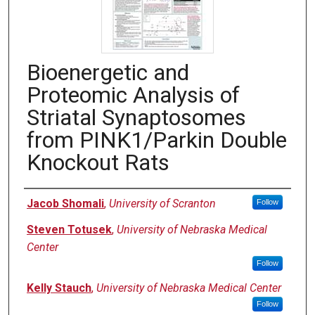
Bioenergetic and
Proteomic Analysis of
Striatal Synaptosomes
from PINK1/Parkin Double
Knockout Rats
Authors
Jacob Shomali
,
University of Scranton
Follow
Steven Totusek
,
University of Nebraska Medical
Center
Follow
Kelly Stauch
,
University of Nebraska Medical Center
Follow