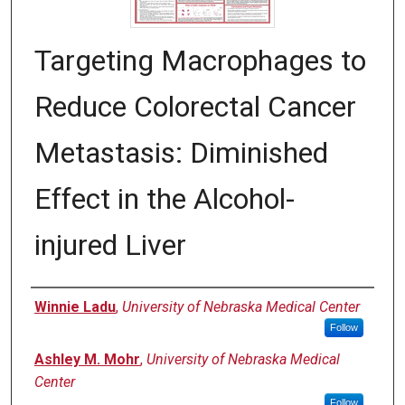
Targeting Macrophages to
Reduce Colorectal Cancer
Metastasis: Diminished
Effect in the Alcohol-
injured Liver
Author
Winnie Ladu
,
University of Nebraska Medical Center
Follow
Ashley M. Mohr
,
University of Nebraska Medical
Center
Follow