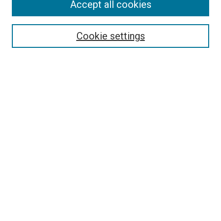
Accept all cookies
Cookie settings
Select context to search:
Advanced Search
Notify me via email or
RSS
BROWSE
Collections
Disciplines
Authors
AUTHOR CORNER
Author FAQ