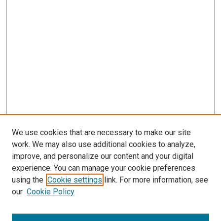
We use cookies that are necessary to make our site
work. We may also use additional cookies to analyze,
LINKS
improve, and personalize our content and your digital
Summer Undergraduate Research
experience. You can manage your cookie preferences
Program
using the
Cookie settings
link. For more information, see
McGoogan Library
our
Cookie Policy
SEARCH
Enter search terms: