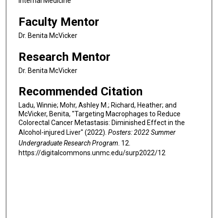
Internal Medicine
Faculty Mentor
Dr. Benita McVicker
Research Mentor
Dr. Benita McVicker
Recommended Citation
Ladu, Winnie; Mohr, Ashley M.; Richard, Heather; and
McVicker, Benita, "Targeting Macrophages to Reduce
Colorectal Cancer Metastasis: Diminished Effect in the
Alcohol-injured Liver" (2022).
Posters: 2022 Summer
Undergraduate Research Program
. 12.
https://digitalcommons.unmc.edu/surp2022/12