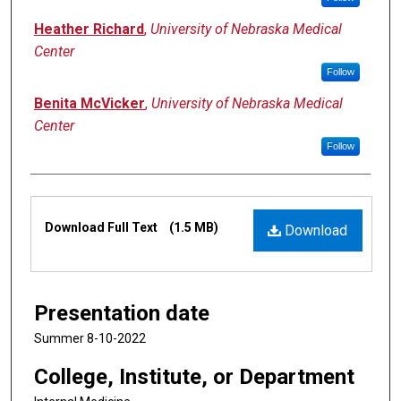
Heather Richard
,
University of Nebraska Medical
Center
Follow
Benita McVicker
,
University of Nebraska Medical
Center
Follow
Files
Download Full Text
(1.5 MB)
Download
Presentation date
Summer 8-10-2022
College, Institute, or Department