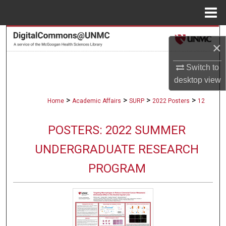
Menu
Home
Search
×
Browse Collections
Switch to
desktop
view
My Account
>
>
>
>
Home
Academic Affairs
SURP
2022 Posters
12
About
POSTERS: 2022 SUMMER
Digital Commons Network™
UNDERGRADUATE RESEARCH
PROGRAM