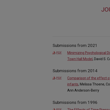
JO
Submissions from 2021
Minimizing Psychological Di
PDF
Town Hall Model
, David S. 
Submissions from 2014
Comparison of the effect of
PDF
infants
, Melissa Thoene, Co
Ann Anderson-Berry
Submissions from 1996
The Effects of Time Pressu
PDF