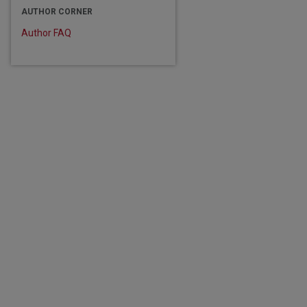
AUTHOR CORNER
Author FAQ