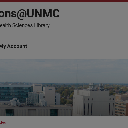
My Account
cles