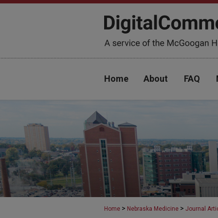
Home
About
FAQ
>
>
Home
Nebraska Medicine
Journal Arti