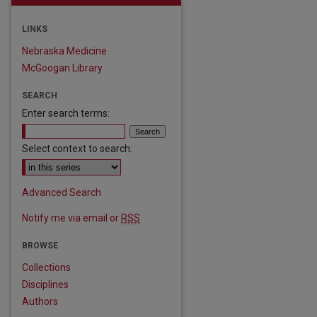
LINKS
Nebraska Medicine
McGoogan Library
SEARCH
Enter search terms:
Select context to search:
Advanced Search
Notify me via email or
RSS
BROWSE
Collections
Disciplines
Authors