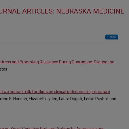
URNAL ARTICLES: NEBRASKA MEDICINE
Follow
stress and Promoting Resilience During Quarantine: Piloting the
Cates
 two human milk fortifiers on clinical outcomes in premature
rrine K. Hanson, Elizabeth Lyden, Laura Dugick, Leslie Ruybal, and
re on Social Cognitive Problem-Solving by Aggressive and