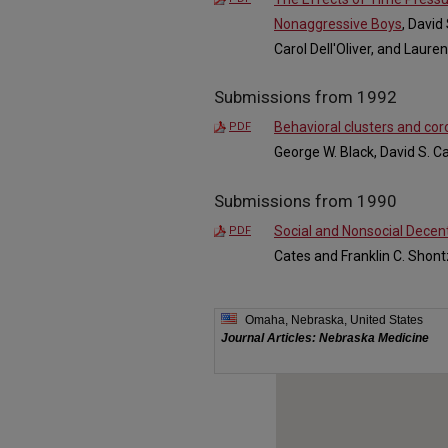
Nonaggressive Boys
, David
Carol Dell'Oliver, and Laur
Submissions from 1992
Behavioral clusters and cor
PDF
George W. Black, David S. C
Submissions from 1990
Social and Nonsocial Decen
PDF
Cates and Franklin C. Shont