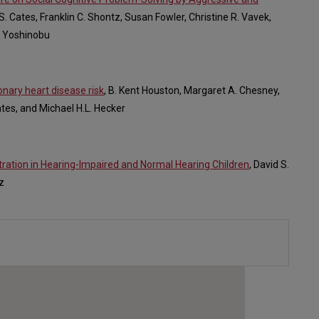
 S. Cates, Franklin C. Shontz, Susan Fowler, Christine R. Vavek,
en Yoshinobu
onary heart disease risk
, B. Kent Houston, Margaret A. Chesney,
ates, and Michael H.L. Hecker
tration in Hearing-Impaired and Normal Hearing Children
, David S.
z