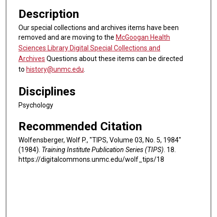
Description
Our special collections and archives items have been
removed and are moving to the
McGoogan Health
Sciences Library Digital Special Collections and
Archives
Questions about these items can be directed
to
history@unmc.edu
.
Disciplines
Psychology
Recommended Citation
Wolfensberger, Wolf P., "TIPS, Volume 03, No. 5, 1984"
(1984).
Training Institute Publication Series (TIPS)
. 18.
https://digitalcommons.unmc.edu/wolf_tips/18