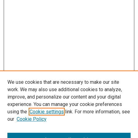
We use cookies that are necessary to make our site
work. We may also use additional cookies to analyze,
LINKS
improve, and personalize our content and your digital
Wolfensberger Collection Fund
experience. You can manage your cookie preferences
McGoogan Library
using the
Cookie settings
link. For more information, see
SEARCH
our
Cookie Policy
Enter search terms: