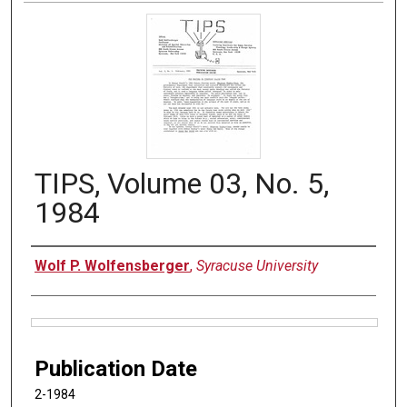
TIPS, Volume 03, No. 5,
1984
Authors
Wolf P. Wolfensberger
,
Syracuse University
Files
Publication Date
2-1984