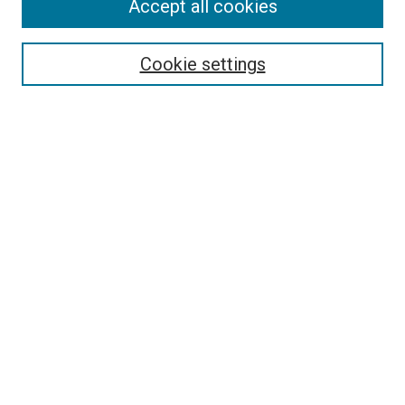
Accept all cookies
Cookie settings
Select context to search:
Advanced Search
Notify me via email or
RSS
BROWSE
Collections
Disciplines
Authors
AUTHOR CORNER
Author FAQ