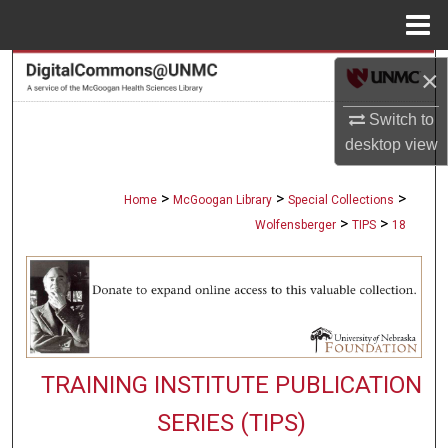
Menu
Home
Search
×
Switch to
Browse Collections
desktop
view
My Account
>
>
>
Home
McGoogan Library
Special Collections
About
>
>
Wolfensberger
TIPS
18
Digital Commons Network™
TRAINING INSTITUTE PUBLICATION
SERIES (TIPS)