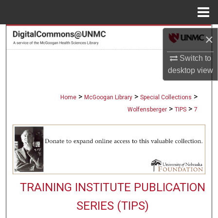
Menu
Home
Search
×
Switch to
Browse Collections
desktop
view
My Account
>
>
>
Home
McGoogan Library
Special Collections
About
>
>
Wolfensberger
TIPS
7
Digital Commons Network™
TRAINING INSTITUTE PUBLICATION
SERIES (TIPS)