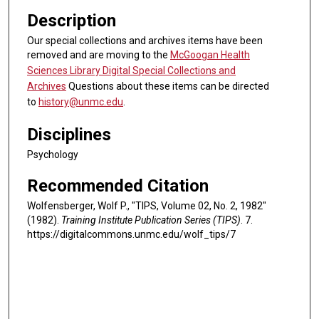
Description
Our special collections and archives items have been
removed and are moving to the
McGoogan Health
Sciences Library Digital Special Collections and
Archives
Questions about these items can be directed
to
history@unmc.edu
.
Disciplines
Psychology
Recommended Citation
Wolfensberger, Wolf P., "TIPS, Volume 02, No. 2, 1982"
(1982).
Training Institute Publication Series (TIPS)
. 7.
https://digitalcommons.unmc.edu/wolf_tips/7