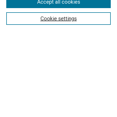
Accept all cookies
Cookie settings
Select context to search:
Advanced Search
Notify me via email or
RSS
BROWSE
Collections
Disciplines
Authors
AUTHOR CORNER
Author FAQ