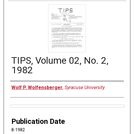
TIPS, Volume 02, No. 2,
1982
Authors
Wolf P. Wolfensberger
,
Syracuse University
Files
Publication Date
8-1982