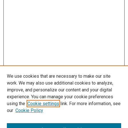
We use cookies that are necessary to make our site
work. We may also use additional cookies to analyze,
LINKS
improve, and personalize our content and your digital
Wolfensberger Collection Fund
experience. You can manage your cookie preferences
McGoogan Library
using the
Cookie settings
link. For more information, see
SEARCH
our
Cookie Policy
Enter search terms: