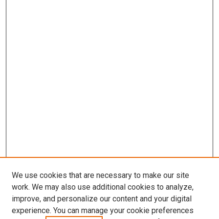
We use cookies that are necessary to make our site
work. We may also use additional cookies to analyze,
LINKS
improve, and personalize our content and your digital
Cellular & Integrative Physiology
experience. You can manage your cookie preferences
Website