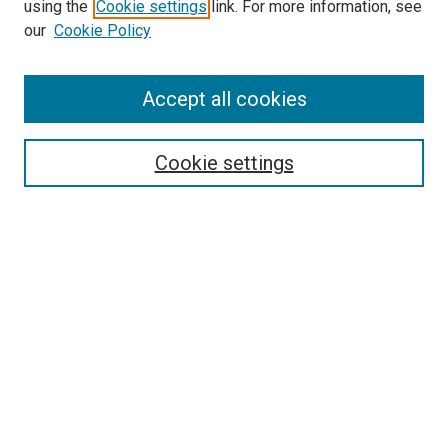
using the
Cookie settings
link. For more information, see
McGoogan Library
our
Cookie Policy
SEARCH
Enter search terms:
Accept all cookies
Cookie settings
Select context to search:
Advanced Search
Notify me via email or
RSS
BROWSE
Collections
Disciplines
Authors
AUTHOR CORNER