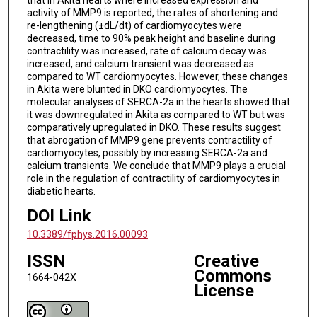
activity of MMP9 is reported, the rates of shortening and
re-lengthening (±dL/dt) of cardiomyocytes were
decreased, time to 90% peak height and baseline during
contractility was increased, rate of calcium decay was
increased, and calcium transient was decreased as
compared to WT cardiomyocytes. However, these changes
in Akita were blunted in DKO cardiomyocytes. The
molecular analyses of SERCA-2a in the hearts showed that
it was downregulated in Akita as compared to WT but was
comparatively upregulated in DKO. These results suggest
that abrogation of MMP9 gene prevents contractility of
cardiomyocytes, possibly by increasing SERCA-2a and
calcium transients. We conclude that MMP9 plays a crucial
role in the regulation of contractility of cardiomyocytes in
diabetic hearts.
DOI Link
10.3389/fphys.2016.00093
ISSN
Creative
Commons
1664-042X
License