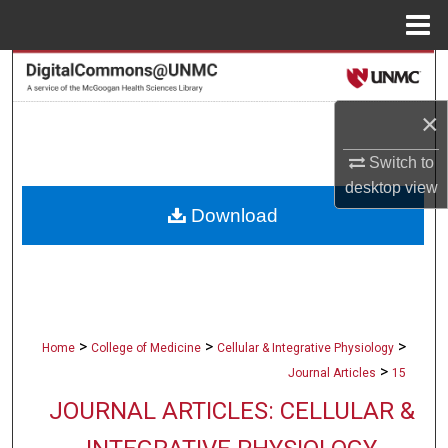
Menu
Home
Search
×
Browse Collections
Switch to
My Account
desktop
view
Download
About
Digital Commons Network™
>
>
>
Home
College of Medicine
Cellular & Integrative Physiology
>
Journal Articles
15
JOURNAL ARTICLES: CELLULAR &