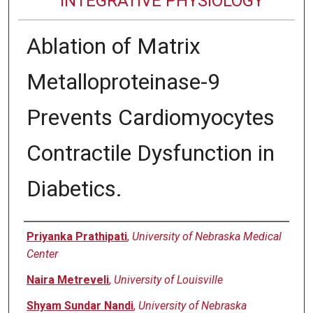
INTEGRATIVE PHYSIOLOGY
Ablation of Matrix
Metalloproteinase-9
Prevents Cardiomyocytes
Contractile Dysfunction in
Diabetics.
Authors
Priyanka Prathipati
,
University of Nebraska Medical
Center
Naira Metreveli
,
University of Louisville
Shyam Sundar Nandi
,
University of Nebraska