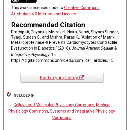
This work is licensed under a
Creative Commons
Attribution 4.0 International License
.
Recommended Citation
Prathipati, Priyanka; Metreveli, Naira; Nandi, Shyam Sundar;
Tyagi, Suresh C.; and Mishra, Paras K., "Ablation of Matrix
Metalloproteinase-9 Prevents Cardiomyocytes Contractile
Dysfunction in Diabetics." (2016).
Journal Articles: Cellular &
Integrative Physiology
. 15.
https://digitalcommons.unmc.edu/com_cell_articles/15
Find in your library
INCLUDED IN
Cellular and Molecular Physiology Commons
,
Medical
Physiology Commons
,
Systems and Integrative Physiology
Commons