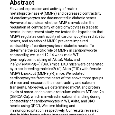
Abstract
Elevated expression and activity of matrix
metalloproteinase-9 (MMP9) and decreased contractility
of cardiomyocytes are documented in diabetic hearts.
However, it is unclear whether MMP is involved in the
regulation of contractility of cardiomyocytes in diabetic
hearts. In the present study, we tested the hypothesis that
MMP9 regulates contractility of cardiomyocytes in diabetic
hearts, and ablation of MMP9 prevents impaired
contractility of cardiomyocytes in diabetic hearts. To
determine the specific role of MMP9 in cardiomyocyte
contractility, we used 12-14 week male WT
(normoglycemic sibling of Akita), Akita, and
Ins(2+∕-)/MMP9(-∕-) (DKO) mice. DKO mice were generated
by cross-breeding male Ins2(+∕-) Akita (T1D) with female
MMP9 knockout (MMP9(-∕-)) mice. We isolated
cardiomyocytes from the heart of the above three groups
of mice and measured their contractility and calcium
transients. Moreover, we determined mRNA and protein
levels of sarco-endoplasmic reticulum calcium ATPase-2a
(SERCA-2a), which is involved in calcium handling during
contractility of cardiomyocytes in WT, Akita, and DKO
hearts using QPCR, Western blotting and
immunoprecipitation, respectively. Our results revealed
that in Akita hearts where increased expression and