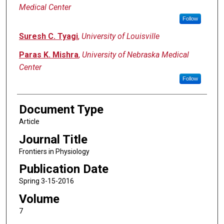
Medical Center
Follow
Suresh C. Tyagi
,
University of Louisville
Paras K. Mishra
,
University of Nebraska Medical
Center
Follow
Document Type
Article
Journal Title
Frontiers in Physiology
Publication Date
Spring 3-15-2016
Volume
7