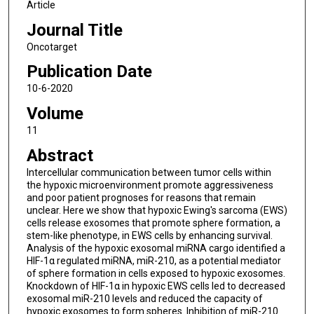
Article
Journal Title
Oncotarget
Publication Date
10-6-2020
Volume
11
Abstract
Intercellular communication between tumor cells within
the hypoxic microenvironment promote aggressiveness
and poor patient prognoses for reasons that remain
unclear. Here we show that hypoxic Ewing's sarcoma (EWS)
cells release exosomes that promote sphere formation, a
stem-like phenotype, in EWS cells by enhancing survival.
Analysis of the hypoxic exosomal miRNA cargo identified a
HIF-1α regulated miRNA, miR-210, as a potential mediator
of sphere formation in cells exposed to hypoxic exosomes.
Knockdown of HIF-1α in hypoxic EWS cells led to decreased
exosomal miR-210 levels and reduced the capacity of
hypoxic exosomes to form spheres. Inhibition of miR-210