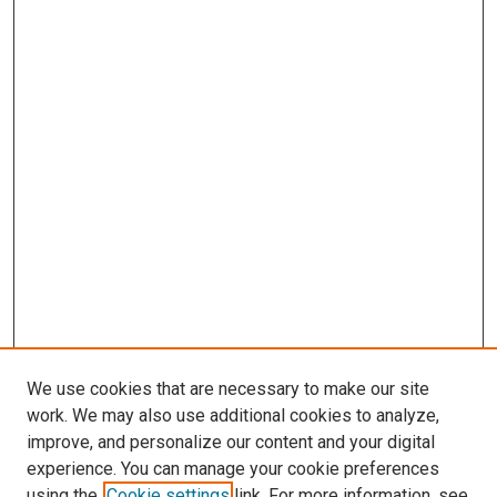
We use cookies that are necessary to make our site
work. We may also use additional cookies to analyze,
LINKS
improve, and personalize our content and your digital
Genetics, Cell Biology & Anatomy
experience. You can manage your cookie preferences
Website
using the
Cookie settings
link. For more information, see