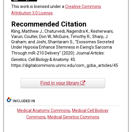
This work is licensed under a
Creative Commons
Attribution 3.0 License
.
Recommended Citation
Kling, Matthew J.; Chaturvedi, Nagendra K.; Kesherwani,
Varun; Coulter, Don W.; McGuire, Timothy R.; Sharp, J.
Graham; and Joshi, Shantaram S., "Exosomes Secreted
Under Hypoxia Enhance Stemness in Ewing's Sarcoma
Through miR-210 Delivery" (2020).
Journal Articles:
Genetics, Cell Biology & Anatomy
. 45.
https://digitalcommons.unmc.edu/com_gcba_articles/45
Find in your library
INCLUDED IN
Medical Anatomy Commons
,
Medical Cell Biology
Commons
,
Medical Genetics Commons