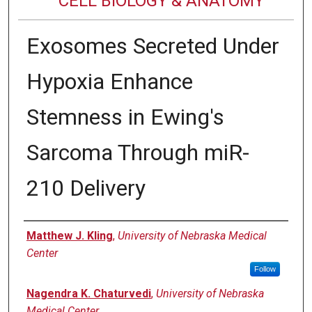
CELL BIOLOGY & ANATOMY
Exosomes Secreted Under
Hypoxia Enhance
Stemness in Ewing's
Sarcoma Through miR-
210 Delivery
Authors
Matthew J. Kling
,
University of Nebraska Medical
Center
Follow
Nagendra K. Chaturvedi
,
University of Nebraska
Medical Center