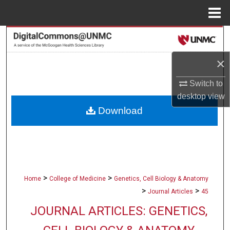
Menu
Home
Search
×
Browse Collections
Switch to
My Account
desktop
view
Download
About
Digital Commons Network™
>
>
Home
College of Medicine
Genetics, Cell Biology & Anatomy
>
>
Journal Articles
45
JOURNAL ARTICLES: GENETICS,