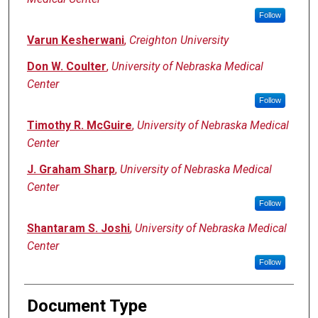
Follow
Varun Kesherwani
,
Creighton University
Don W. Coulter
,
University of Nebraska Medical
Center
Follow
Timothy R. McGuire
,
University of Nebraska Medical
Center
J. Graham Sharp
,
University of Nebraska Medical
Center
Follow
Shantaram S. Joshi
,
University of Nebraska Medical
Center
Follow
Document Type