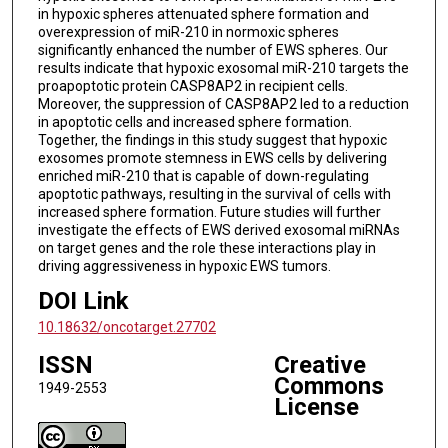
in hypoxic spheres attenuated sphere formation and
overexpression of miR-210 in normoxic spheres
significantly enhanced the number of EWS spheres. Our
results indicate that hypoxic exosomal miR-210 targets the
proapoptotic protein CASP8AP2 in recipient cells.
Moreover, the suppression of CASP8AP2 led to a reduction
in apoptotic cells and increased sphere formation.
Together, the findings in this study suggest that hypoxic
exosomes promote stemness in EWS cells by delivering
enriched miR-210 that is capable of down-regulating
apoptotic pathways, resulting in the survival of cells with
increased sphere formation. Future studies will further
investigate the effects of EWS derived exosomal miRNAs
on target genes and the role these interactions play in
driving aggressiveness in hypoxic EWS tumors.
DOI Link
10.18632/oncotarget.27702
ISSN
Creative
Commons
1949-2553
License