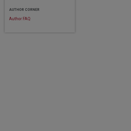
are
AUTHOR CORNER
Author FAQ