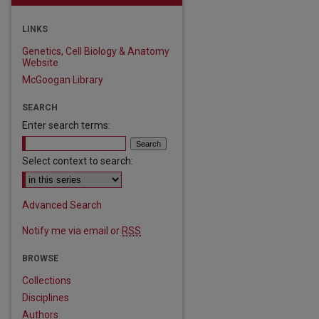
LINKS
Genetics, Cell Biology & Anatomy
Website
McGoogan Library
SEARCH
Enter search terms:
Select context to search:
Advanced Search
Notify me via email or
RSS
BROWSE
Collections
Disciplines
Authors