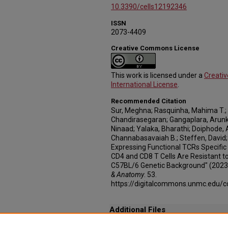
10.3390/cells12192346
ISSN
2073-4409
Creative Commons License
This work is licensed under a
Creati
International License
.
Recommended Citation
Sur, Meghna; Rasquinha, Mahima T.
Chandirasegaran; Gangaplara, Arunk
Ninaad; Yalaka, Bharathi; Doiphode,
Channabasavaiah B.; Steffen, David;
Expressing Functional TCRs Specific
CD4 and CD8 T Cells Are Resistant t
C57BL/6 Genetic Background" (2023
& Anatomy
. 53.
https://digitalcommons.unmc.edu/
Additional Files
Transgenic_Mice_Expressing_Functional_TV