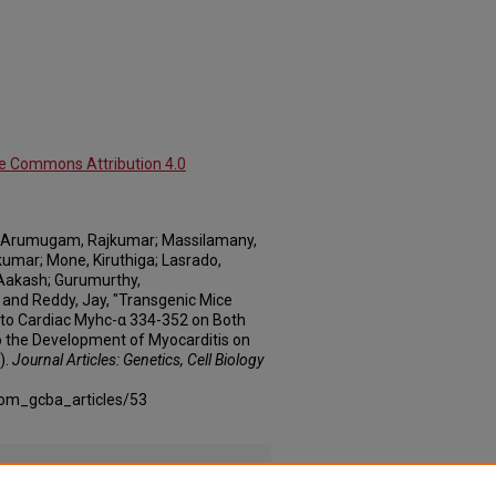
ve Commons Attribution 4.0
; Arumugam, Rajkumar; Massilamany,
umar; Mone, Kiruthiga; Lasrado,
 Aakash; Gurumurthy,
 and Reddy, Jay, "Transgenic Mice
 to Cardiac Myhc-α 334-352 on Both
o the Development of Myocarditis on
).
Journal Articles: Genetics, Cell Biology
com_gcba_articles/53
Rs_Specific_Supplement_1.docx
(7087 kB)