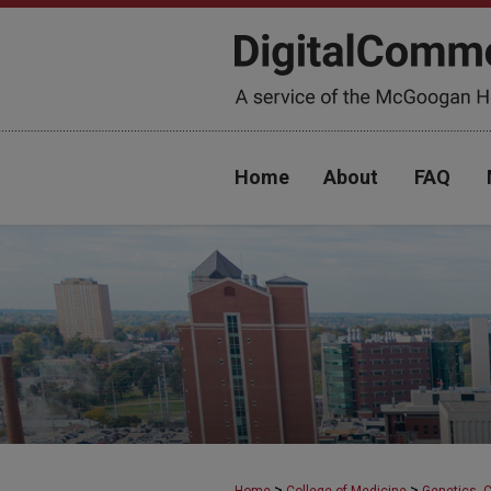
Home
About
FAQ
>
>