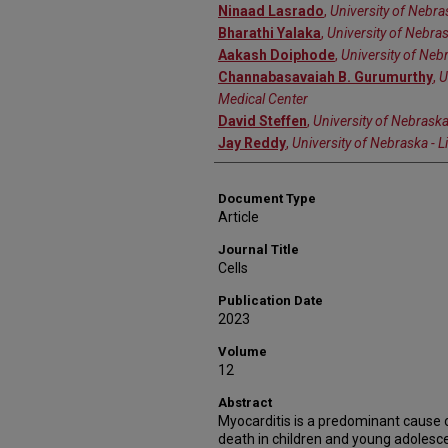
Ninaad Lasrado
,
University of Nebra
Bharathi Yalaka
,
University of Nebras
Aakash Doiphode
,
University of Nebr
Channabasavaiah B. Gurumurthy
,
U
Medical Center
David Steffen
,
University of Nebraska
Jay Reddy
,
University of Nebraska - L
Document Type
Article
Journal Title
Cells
Publication Date
2023
Volume
12
Abstract
Myocarditis is a predominant cause 
death in children and young adolesce