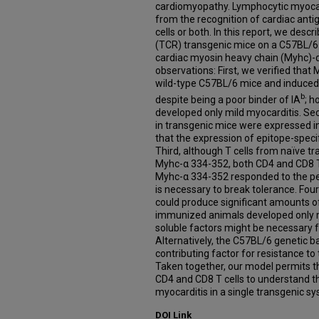
cardiomyopathy. Lymphocytic myocard
from the recognition of cardiac anti
cells or both. In this report, we desc
(TCR) transgenic mice on a C57BL/6 
cardiac myosin heavy chain (Myhc)-
observations: First, we verified th
wild-type C57BL/6 mice and induced 
b
despite being a poor binder of IA
; 
developed only mild myocarditis. Se
in transgenic mice were expressed i
that the expression of epitope-speci
Third, although T cells from naïve t
Myhc-α 334-352, both CD4 and CD8 T
Myhc-α 334-352 responded to the pep
is necessary to break tolerance. Four
could produce significant amounts of
immunized animals developed only mi
soluble factors might be necessary 
Alternatively, the C57BL/6 genetic 
contributing factor for resistance t
Taken together, our model permits th
CD4 and CD8 T cells to understand 
myocarditis in a single transgenic sy
DOI Link