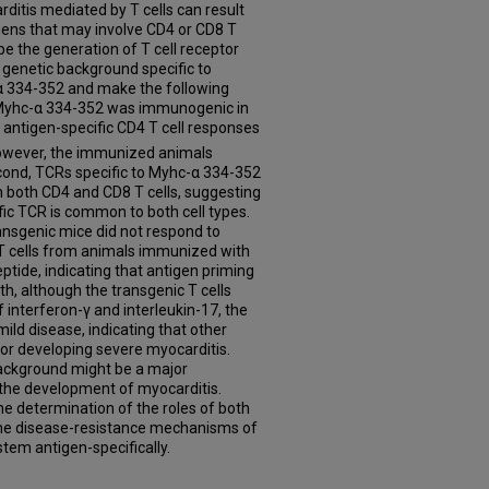
itis mediated by T cells can result
gens that may involve CD4 or CD8 T
ribe the generation of T cell receptor
genetic background specific to
α 334-352 and make the following
at Myhc-α 334-352 was immunogenic in
antigen-specific CD4 T cell responses
however, the immunized animals
cond, TCRs specific to Myhc-α 334-352
n both CD4 and CD8 T cells, suggesting
fic TCR is common to both cell types.
ransgenic mice did not respond to
 cells from animals immunized with
tide, indicating that antigen priming
th, although the transgenic T cells
 interferon-γ and interleukin-17, the
ld disease, indicating that other
for developing severe myocarditis.
background might be a major
o the development of myocarditis.
e determination of the roles of both
the disease-resistance mechanisms of
stem antigen-specifically.