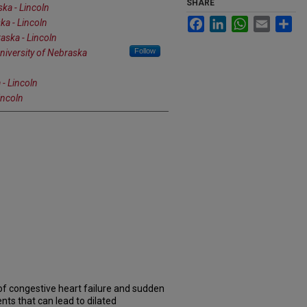
SHARE
ska - Lincoln
Facebook
LinkedIn
WhatsApp
Email
Sh
ka - Lincoln
aska - Lincoln
Follow
niversity of Nebraska
 - Lincoln
incoln
of congestive heart failure and sudden
nts that can lead to dilated