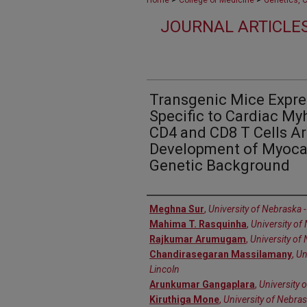
Home
College of Medicine
Genetics, 
JOURNAL ARTICLES
Transgenic Mice Expre
Specific to Cardiac My
CD4 and CD8 T Cells Ar
Development of Myocar
Genetic Background
Authors
Meghna Sur
,
University of Nebraska -
Mahima T. Rasquinha
,
University of
Rajkumar Arumugam
,
University of
Chandirasegaran Massilamany
,
Un
Lincoln
Arunkumar Gangaplara
,
University 
Kiruthiga Mone
,
University of Nebras