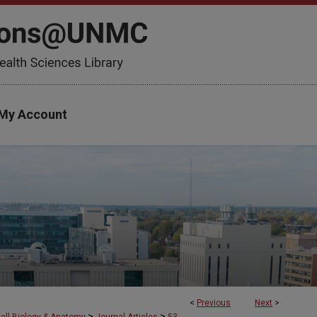
My Account
<
Previous
Next
>
>
>