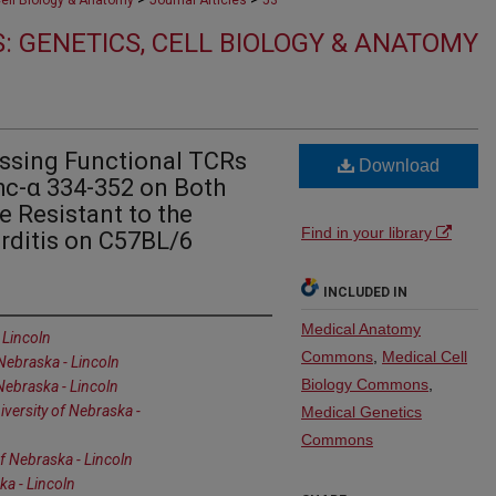
Cell Biology & Anatomy
Journal Articles
53
: GENETICS, CELL BIOLOGY & ANATOMY
ssing Functional TCRs
Download
hc-α 334-352 on Both
e Resistant to the
Find in your library
ditis on C57BL/6
INCLUDED IN
Medical Anatomy
 Lincoln
Commons
,
Medical Cell
 Nebraska - Lincoln
Biology Commons
,
 Nebraska - Lincoln
iversity of Nebraska -
Medical Genetics
Commons
of Nebraska - Lincoln
ka - Lincoln