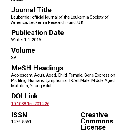
Journal Title
Leukemia : official journal of the Leukemia Society of
America, Leukemia Research Fund, U.K
Publication Date
Winter 1-1-2015
Volume
29
MeSH Headings
Adolescent, Adult, Aged, Child, Female, Gene Expression
Profiling, Humans, Lymphoma, T-Cell, Male, Middle Aged,
Mutation, Young Adult
DOI Link
10.1038/leu.2014.26
ISSN
Creative
Commons
1476-5551
License