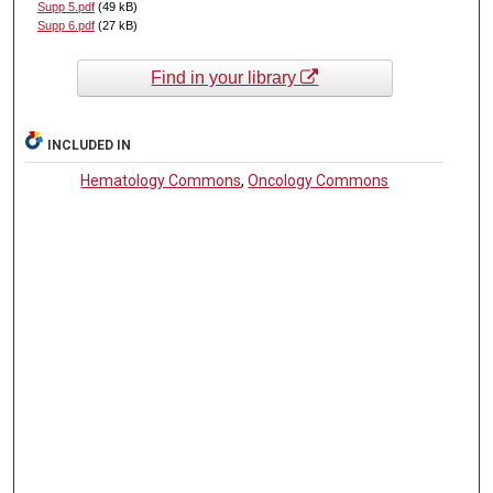
Supp 5.pdf
(49 kB)
Supp 6.pdf
(27 kB)
Find in your library
INCLUDED IN
Hematology Commons
,
Oncology Commons