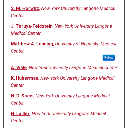
S. M. Horwitz
,
New York University Langone Medical
Center
J. Teruya-Feldstein
,
New York University Langone
Medical Center
Matthew A. Lunning
,
University of Nebraska Medical
Center
Follow
A. Viale
,
New York University Langone Medical Center
K. Huberman
,
New York University Langone Medical
Center
N. D. Socci
,
New York University Langone Medical
Center
N. Lailler
,
New York University Langone Medical
Center