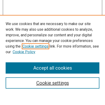
We use cookies that are necessary to make our site
work. We may also use additional cookies to analyze,
LINKS
improve, and personalize our content and your digital
Oncology and Hematology Website
experience. You can manage your cookie preferences
McGoogan Library
using the
Cookie settings
link. For more information, see
SEARCH
our
Cookie Policy
Enter search terms:
Accept all cookies
Cookie settings
Select context to search:
Advanced Search