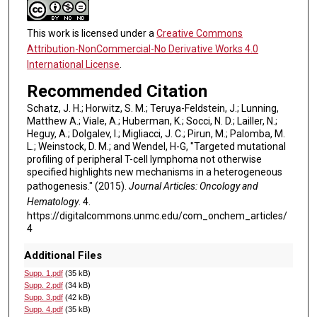
This work is licensed under a
Creative Commons
Attribution-NonCommercial-No Derivative Works 4.0
International License
.
Recommended Citation
Schatz, J. H.; Horwitz, S. M.; Teruya-Feldstein, J.; Lunning,
Matthew A.; Viale, A.; Huberman, K.; Socci, N. D.; Lailler, N.;
Heguy, A.; Dolgalev, I.; Migliacci, J. C.; Pirun, M.; Palomba, M.
L.; Weinstock, D. M.; and Wendel, H-G, "Targeted mutational
profiling of peripheral T-cell lymphoma not otherwise
specified highlights new mechanisms in a heterogeneous
pathogenesis." (2015).
Journal Articles: Oncology and
Hematology
. 4.
https://digitalcommons.unmc.edu/com_onchem_articles/
4
Additional Files
Supp. 1.pdf
(35 kB)
Supp. 2.pdf
(34 kB)
Supp. 3.pdf
(42 kB)
Supp. 4.pdf
(35 kB)