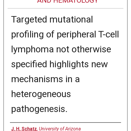
AND HEMATOLOGY
Targeted mutational
profiling of peripheral T-cell
lymphoma not otherwise
specified highlights new
mechanisms in a
heterogeneous
pathogenesis.
Authors
J. H. Schatz
,
University of Arizona