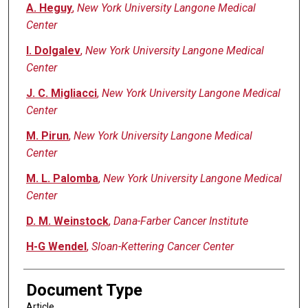
A. Heguy
,
New York University Langone Medical
Center
I. Dolgalev
,
New York University Langone Medical
Center
J. C. Migliacci
,
New York University Langone Medical
Center
M. Pirun
,
New York University Langone Medical
Center
M. L. Palomba
,
New York University Langone Medical
Center
D. M. Weinstock
,
Dana-Farber Cancer Institute
H-G Wendel
,
Sloan-Kettering Cancer Center
Document Type
Article