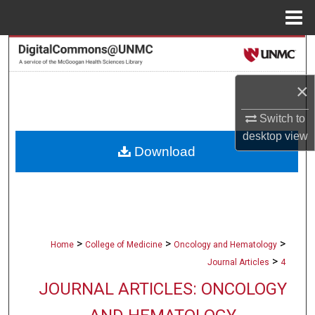
Menu
Home
Search
Browse Collections
×
Switch to
My Account
desktop
view
Download
About
Digital Commons Network™
>
>
>
Home
College of Medicine
Oncology and Hematology
>
Journal Articles
4
JOURNAL ARTICLES: ONCOLOGY