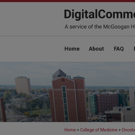
Home
About
FAQ
Home
>
College of Medicine
>
Oncolo