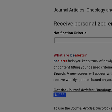
Journal Articles: Oncology a
Receive personalized em
Notification Criteria:
What are
be
alerts
?
be
alerts
help you keep track of newly 
of content fitting your desired criter
Search
. A new screen will appear wit
receive weekly updates based on your 
Get the
Journal Articles: Oncolog
Subscribe to the Journal Articles: 
To use the
Journal Articles: Oncology