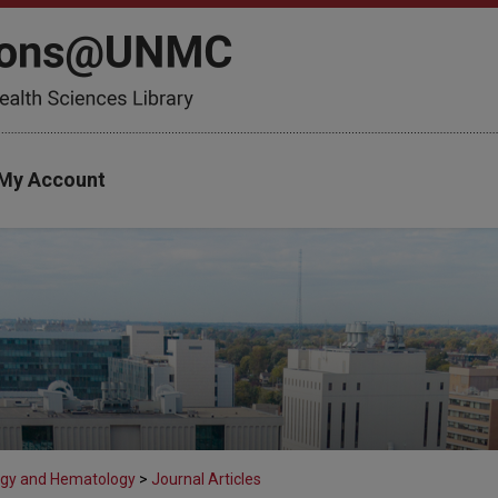
My Account
gy and Hematology
>
Journal Articles