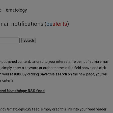
nd Hematology
ail notifications (
be
alerts
)
Search
published content, tailored to your interests. To be notified via email
ia, simply enter a keyword or author name in the field above and click
h your results. By clicking
Save this search
on the new page, you will
criteria.
y and Hematology
RSS
feed
Oncology and Hematology feed
 and Hematology
RSS
feed, simply drag this link into your feed reader