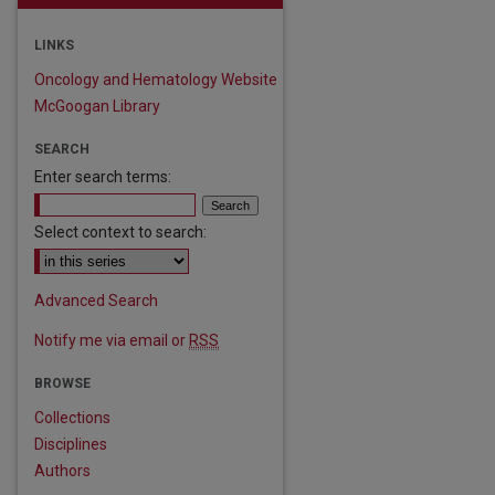
LINKS
Oncology and Hematology Website
McGoogan Library
SEARCH
Enter search terms:
Select context to search:
Advanced Search
Notify me via email or
RSS
BROWSE
Collections
Disciplines
Authors