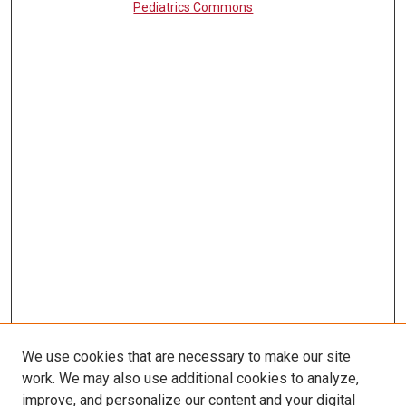
Pediatrics Commons
We use cookies that are necessary to make our site
work. We may also use additional cookies to analyze,
LINKS
improve, and personalize our content and your digital