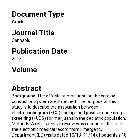
Document Type
Article
Journal Title
Cannabis
Publication Date
2018
Volume
1
Abstract
Background: The effects of marijuana on the cardiac
conduction system are ill defined. The purpose of this
study is to describe the association between
electrocardiogram (ECG) findings and positive urine drug
screening (+UDS) for marijuana in the pediatric population.
Methods: A retrospective review was conducted through
the electronic medical record from Emergency
Department (ED) visits dated 10/13- 11/14 of patients ≤ 18