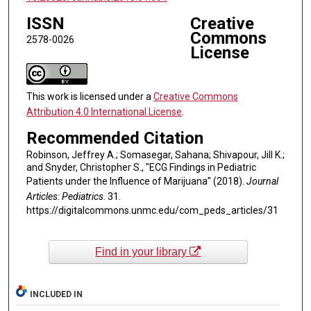
ISSN
Creative
Commons
2578-0026
License
This work is licensed under a
Creative Commons
Attribution 4.0 International License
.
Recommended Citation
Robinson, Jeffrey A.; Somasegar, Sahana; Shivapour, Jill K.;
and Snyder, Christopher S., "ECG Findings in Pediatric
Patients under the Influence of Marijuana" (2018).
Journal
Articles: Pediatrics
. 31.
https://digitalcommons.unmc.edu/com_peds_articles/31
Find in your library
INCLUDED IN