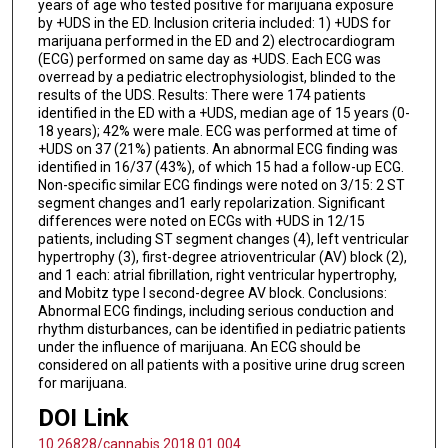
years of age who tested positive for marijuana exposure
by +UDS in the ED. Inclusion criteria included: 1) +UDS for
marijuana performed in the ED and 2) electrocardiogram
(ECG) performed on same day as +UDS. Each ECG was
overread by a pediatric electrophysiologist, blinded to the
results of the UDS. Results: There were 174 patients
identified in the ED with a +UDS, median age of 15 years (0-
18 years); 42% were male. ECG was performed at time of
+UDS on 37 (21%) patients. An abnormal ECG finding was
identified in 16/37 (43%), of which 15 had a follow-up ECG.
Non-specific similar ECG findings were noted on 3/15: 2 ST
segment changes and1 early repolarization. Significant
differences were noted on ECGs with +UDS in 12/15
patients, including ST segment changes (4), left ventricular
hypertrophy (3), first-degree atrioventricular (AV) block (2),
and 1 each: atrial fibrillation, right ventricular hypertrophy,
and Mobitz type I second-degree AV block. Conclusions:
Abnormal ECG findings, including serious conduction and
rhythm disturbances, can be identified in pediatric patients
under the influence of marijuana. An ECG should be
considered on all patients with a positive urine drug screen
for marijuana.
DOI Link
10.26828/cannabis.2018.01.004