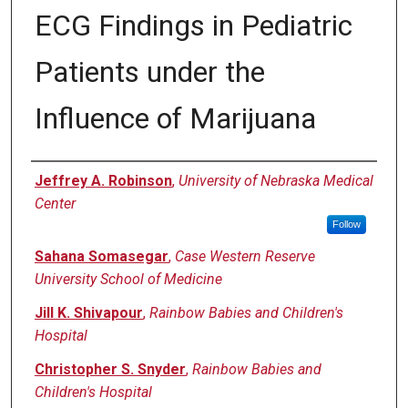
ECG Findings in Pediatric
Patients under the
Influence of Marijuana
Authors
Jeffrey A. Robinson
,
University of Nebraska Medical
Center
Follow
Sahana Somasegar
,
Case Western Reserve
University School of Medicine
Jill K. Shivapour
,
Rainbow Babies and Children's
Hospital
Christopher S. Snyder
,
Rainbow Babies and
Children's Hospital