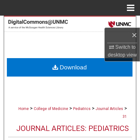
Menu
Home
Search
×
Browse Collections
Switch to
My Account
desktop
view
Download
About
Digital Commons Network™
>
>
>
>
Home
College of Medicine
Pediatrics
Journal Articles
31
JOURNAL ARTICLES: PEDIATRICS