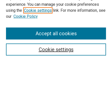
Pediatrics Website
experience. You can manage your cookie preferences
McGoogan Library
using the
Cookie settings
link. For more information, see
SEARCH
our
Cookie Policy
Enter search terms:
Accept all cookies
Cookie settings
Select context to search:
Advanced Search
Notify me via email or
RSS
BROWSE
Collections
Disciplines
Authors
AUTHOR CORNER