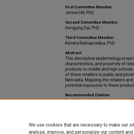
First Committee Member
Jennie Hill, PhD
Second Committee Member
Hongying Dai, PhD
Third Committee Member
Kendra Ratnapradipa, PhD
Abstract
This descriptive epidemiology projec
characteristics, and proximity of ret
products to middle and high schools
of these retailers to public and priva
Nebraska. Mapping the retailers and 
potential exposures to these product
Recommended Citation
Garth, Sierra N., "Characteristics of
Schools in a Midwest City" (2020).
Ca
Health
. 109.
https://digitalcommons.unmc.edu/
We use cookies that are necessary to make our si
analyze, improve, and personalize our content and