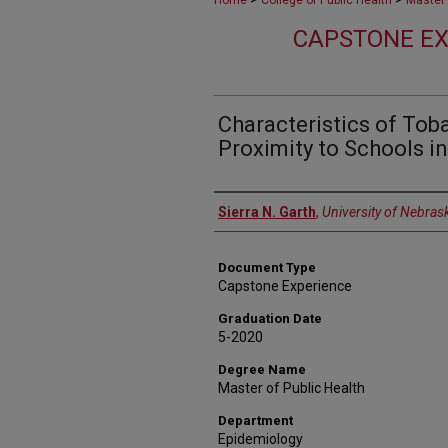
Home
College of Public Health
Master 
CAPSTONE EX
Characteristics of Tob
Proximity to Schools i
Author
Sierra N. Garth
,
University of Nebras
Document Type
Capstone Experience
Graduation Date
5-2020
Degree Name
Master of Public Health
Department
Epidemiology