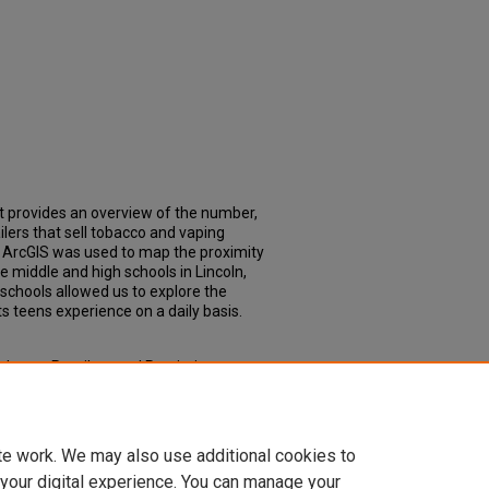
t provides an overview of the number,
ailers that sell tobacco and vaping
. ArcGIS was used to map the proximity
te middle and high schools in Lincoln,
schools allowed us to explore the
s teens experience on a daily basis.
 Tobacco Retailers and Proximity to
pstone Experience: Master of Public
coph_slce/109
te work. We may also use additional cookies to
 your digital experience. You can manage your