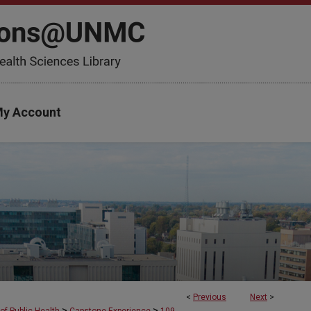
y Account
<
Previous
Next
>
>
>