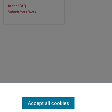
Author FAQ
Submit Your Work
Accept all cookies