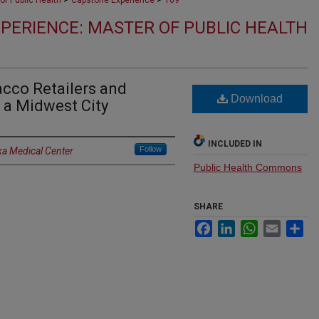
of Public Health
Capstone Experience
109
PERIENCE: MASTER OF PUBLIC HEALTH
acco Retailers and
Download
n a Midwest City
INCLUDED IN
Follow
ka Medical Center
Public Health Commons
SHARE
Facebook
LinkedIn
WhatsApp
Email
Sh