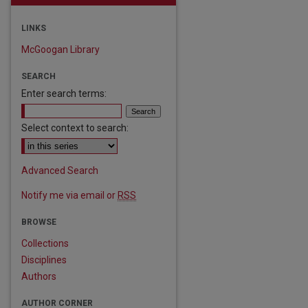
LINKS
McGoogan Library
SEARCH
Enter search terms:
Select context to search:
Advanced Search
Notify me via email or
RSS
are
BROWSE
Collections
Disciplines
Authors
AUTHOR CORNER