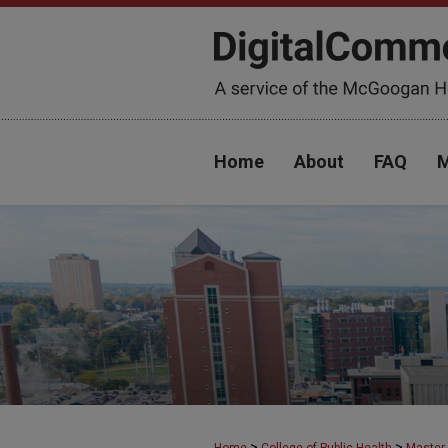
Home
About
FAQ
M
>
>