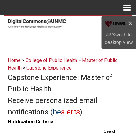
Menu
Home
×
Search
Switch to
Browse Collections
desktop
view
My Account
Home
>
College of Public Health
>
Master of Public
About
Health
>
Capstone Experience
Capstone Experience: Master of
Digital Commons Network™
Public Health
Receive personalized email
notifications (
be
alerts
)
Notification Criteria:
Search