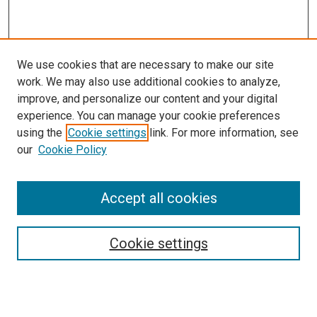
We use cookies that are necessary to make our site
work. We may also use additional cookies to analyze,
LINKS
improve, and personalize our content and your digital
McGoogan Library
experience. You can manage your cookie preferences
SEARCH
using the
Cookie settings
link. For more information, see
our
Cookie Policy
Enter search terms:
Accept all cookies
Select context to search:
Cookie settings
Advanced Search
Notify me via email or
RSS