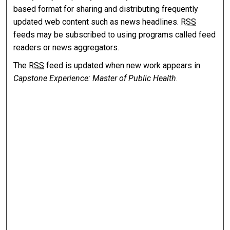
based format for sharing and distributing frequently
updated web content such as news headlines.
RSS
feeds may be subscribed to using programs called feed
readers or news aggregators.
The
RSS
feed is updated when new work appears in
Capstone Experience: Master of Public Health
.