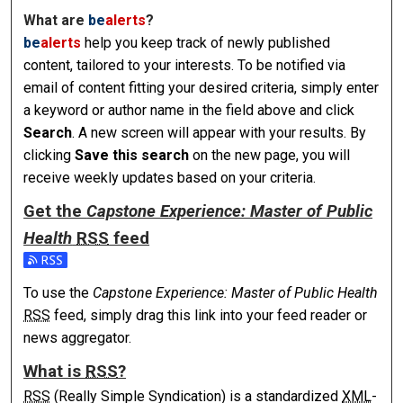
What are
be
alerts
?
be
alerts
help you keep track of newly published
content, tailored to your interests. To be notified via
email of content fitting your desired criteria, simply enter
a keyword or author name in the field above and click
Search
. A new screen will appear with your results. By
clicking
Save this search
on the new page, you will
receive weekly updates based on your criteria.
Get the
Capstone Experience: Master of Public
Health
RSS
feed
Subscribe to the Capstone Experience: Master of Public Hea
To use the
Capstone Experience: Master of Public Health
RSS
feed, simply drag this link into your feed reader or
news aggregator.
What is
RSS
?
RSS
(Really Simple Syndication) is a standardized
XML
-