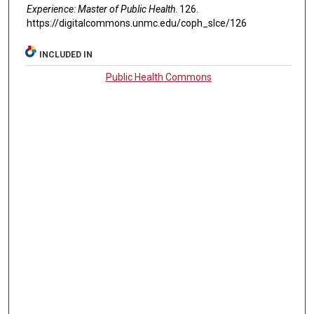
Experience: Master of Public Health
. 126.
https://digitalcommons.unmc.edu/coph_slce/126
INCLUDED IN
Public Health Commons