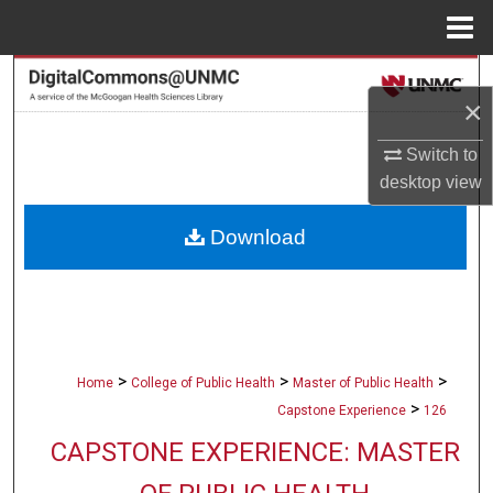
Menu
Home
Search
×
Browse Collections
Switch to
desktop
view
My Account
Download
About
Digital Commons Network™
>
>
>
Home
College of Public Health
Master of Public Health
>
Capstone Experience
126
CAPSTONE EXPERIENCE: MASTER