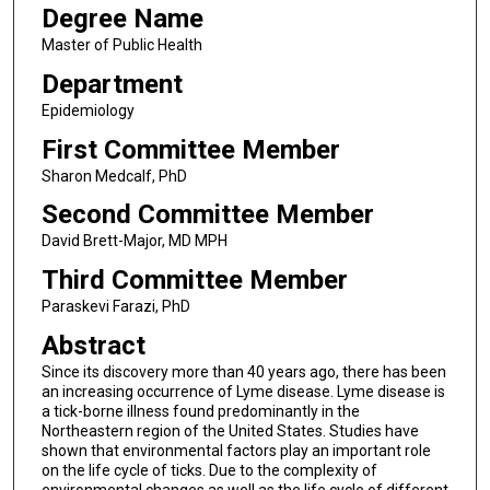
Degree Name
Master of Public Health
Department
Epidemiology
First Committee Member
Sharon Medcalf, PhD
Second Committee Member
David Brett-Major, MD MPH
Third Committee Member
Paraskevi Farazi, PhD
Abstract
Since its discovery more than 40 years ago, there has been
an increasing occurrence of Lyme disease. Lyme disease is
a tick-borne illness found predominantly in the
Northeastern region of the United States. Studies have
shown that environmental factors play an important role
on the life cycle of ticks. Due to the complexity of
environmental changes as well as the life cycle of different