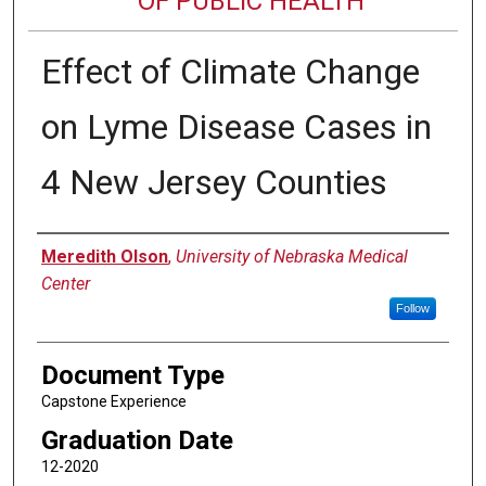
OF PUBLIC HEALTH
Effect of Climate Change
on Lyme Disease Cases in
4 New Jersey Counties
Author
Meredith Olson
,
University of Nebraska Medical
Center
Follow
Document Type
Capstone Experience
Graduation Date
12-2020