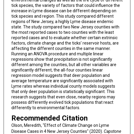
tick species, the variety of factors that could influence the
increase in Lyme disease can be different depending on
tick species and region. This study compared different
regions of New Jersey, a highly Lyme disease endemic
state. The study compared two New Jersey counties with
the most reported cases to two counties with the least
reported cases and to evaluate whether certain extrinsic
factors, climate change and the ticks’ reservoir hosts, are
affecting the different counties in the same manner.
Running an ANOVA procedure and multiple linear
regressions show that precipitation is not significantly
different among the counties, but all other variables are
significantly different, the all-four counties linear
regression model suggests that deer population and
average temperature are significantly associated with
Lyme rates whereas individual county models suggests
that only deer population is statistically significant. This
research suggests that even close, nearby regions may
possess differently evolved tick populations that react
differently to environmental factors.
Recommended Citation
Olson, Meredith, "Effect of Climate Change on Lyme
Disease Cases in 4 New Jersey Counties" (2020).
Capstone