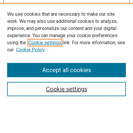
We use cookies that are necessary to make our site
work. We may also use additional cookies to analyze,
LINKS
improve, and personalize our content and your digital
McGoogan Library
experience. You can manage your cookie preferences
SEARCH
using the
Cookie settings
link. For more information, see
our
Cookie Policy
Enter search terms:
Accept all cookies
Select context to search:
Cookie settings
Advanced Search
Notify me via email or
RSS
BROWSE
Collections