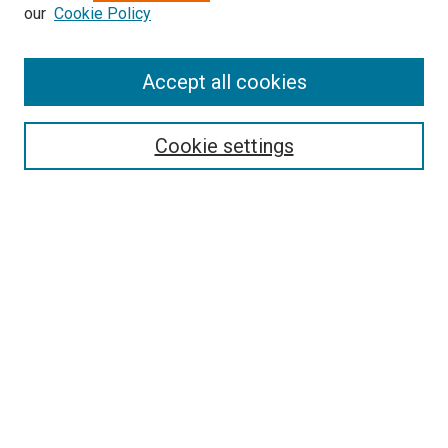
our
Cookie Policy
Enter search terms:
Accept all cookies
Select context to search:
Cookie settings
Advanced Search
Notify me via email or
RSS
BROWSE
Collections
Disciplines
Authors
AUTHOR CORNER
Author FAQ
Submit Your Work