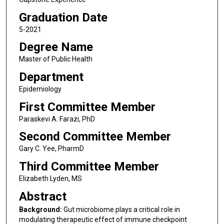
Graduation Date
5-2021
Degree Name
Master of Public Health
Department
Epidemiology
First Committee Member
Paraskevi A. Farazi, PhD
Second Committee Member
Gary C. Yee, PharmD
Third Committee Member
Elizabeth Lyden, MS
Abstract
Background:
Gut microbiome plays a critical role in
modulating therapeutic effect of immune checkpoint