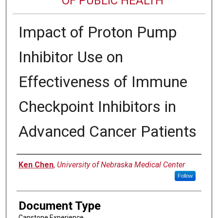
OF PUBLIC HEALTH
Impact of Proton Pump
Inhibitor Use on
Effectiveness of Immune
Checkpoint Inhibitors in
Advanced Cancer Patients
Author
Ken Chen
,
University of Nebraska Medical Center
Follow
Document Type
Capstone Experience