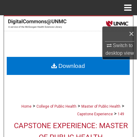
Menu
Home
Search
×
Browse Collections
Switch to
My Account
desktop
view
Download
About
Digital Commons Network™
>
>
>
Home
College of Public Health
Master of Public Health
>
Capstone Experience
149
CAPSTONE EXPERIENCE: MASTER