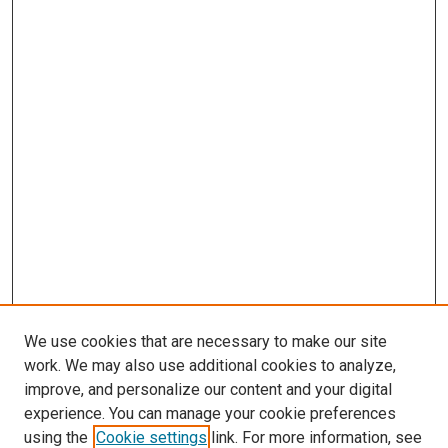
We use cookies that are necessary to make our site
work. We may also use additional cookies to analyze,
LINKS
improve, and personalize our content and your digital
McGoogan Library
experience. You can manage your cookie preferences
SEARCH
using the
Cookie settings
link. For more information, see