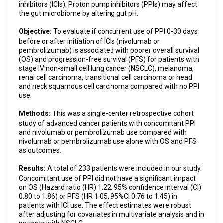
inhibitors (ICIs). Proton pump inhibitors (PPIs) may affect
the gut microbiome by altering gut pH.
Objective:
To evaluate if concurrent use of PPI 0-30 days
before or after initiation of ICIs (nivolumab or
pembrolizumab) is associated with poorer overall survival
(OS) and progression-free survival (PFS) for patients with
stage IV non-small cell lung cancer (NSCLC), melanoma,
renal cell carcinoma, transitional cell carcinoma or head
and neck squamous cell carcinoma compared with no PPI
use.
Methods:
This was a single-center retrospective cohort
study of advanced cancer patients with concomitant PPI
and nivolumab or pembrolizumab use compared with
nivolumab or pembrolizumab use alone with OS and PFS
as outcomes.
Results:
A total of 233 patients were included in our study.
Concomitant use of PPI did not have a significant impact
on OS (Hazard ratio (HR) 1.22, 95% confidence interval (CI)
0.80 to 1.86) or PFS (HR 1.05, 95%CI 0.76 to 1.45) in
patients with ICI use. The effect estimates were robust
after adjusting for covariates in multivariate analysis and in