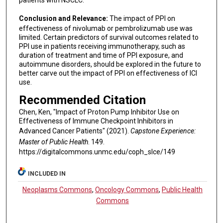
patients with NSCLC.
Conclusion and Relevance:
The impact of PPI on
effectiveness of nivolumab or pembrolizumab use was
limited. Certain predictors of survival outcomes related to
PPI use in patients receiving immunotherapy, such as
duration of treatment and time of PPI exposure, and
autoimmune disorders, should be explored in the future to
better carve out the impact of PPI on effectiveness of ICI
use.
Recommended Citation
Chen, Ken, "Impact of Proton Pump Inhibitor Use on
Effectiveness of Immune Checkpoint Inhibitors in
Advanced Cancer Patients" (2021).
Capstone Experience:
Master of Public Health
. 149.
https://digitalcommons.unmc.edu/coph_slce/149
INCLUDED IN
Neoplasms Commons
,
Oncology Commons
,
Public Health
Commons