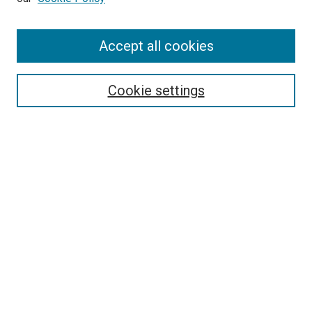
Enter search terms:
Accept all cookies
Select context to search:
Cookie settings
Advanced Search
Notify me via email or
RSS
BROWSE
Collections
Disciplines
Authors
AUTHOR CORNER
Author FAQ
Submit Your Work