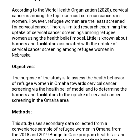
According to the World Health Organization (2020), cervical
cancer is among the top four most common cancers in
women. However, refugee women are the least screened
for cervical cancer. There is limited research examining the
uptake of cervical cancer screenings among refugee
women using the health belief model. Little is known about
barriers and facilitators associated with the uptake of
cervical cancer screening among refugee women in
Nebraska.
Objectives:
The purpose of the study is to assess the health behavior
of refugee women in Omaha towards cervical cancer
screening via the health belief model and to determine the
barriers and facilitators to the uptake of cervical cancer
screening in the Omaha area.
Methods:
This study uses secondary data collected from a
convenience sample of refugee women in Omaha from
the 2018 and 2019 Bridge to Care program health fair and