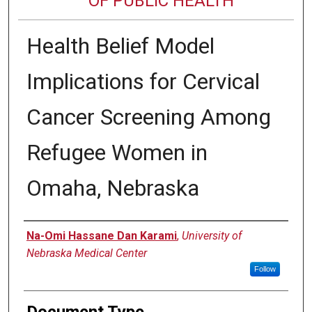
OF PUBLIC HEALTH
Health Belief Model
Implications for Cervical
Cancer Screening Among
Refugee Women in
Omaha, Nebraska
Author
Na-Omi Hassane Dan Karami
,
University of
Nebraska Medical Center
Follow