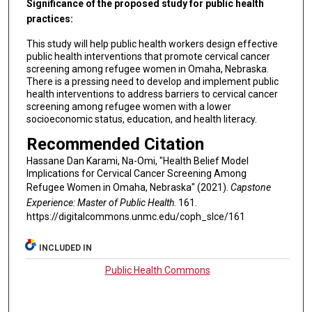
Significance of the proposed study for public health
practices:
This study will help public health workers design effective
public health interventions that promote cervical cancer
screening among refugee women in Omaha, Nebraska.
There is a pressing need to develop and implement public
health interventions to address barriers to cervical cancer
screening among refugee women with a lower
socioeconomic status, education, and health literacy.
Recommended Citation
Hassane Dan Karami, Na-Omi, "Health Belief Model
Implications for Cervical Cancer Screening Among
Refugee Women in Omaha, Nebraska" (2021).
Capstone
Experience: Master of Public Health
. 161.
https://digitalcommons.unmc.edu/coph_slce/161
INCLUDED IN
Public Health Commons