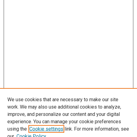
We use cookies that are necessary to make our site
work. We may also use additional cookies to analyze,
LINKS
improve, and personalize our content and your digital
McGoogan Library
experience. You can manage your cookie preferences
SEARCH
using the
Cookie settings
link. For more information, see
our
Cookie Policy