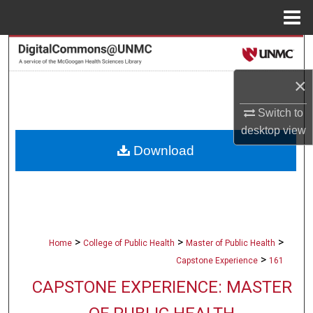
Menu
Home
Search
×
Browse Collections
Switch to
My Account
desktop
view
Download
About
Digital Commons Network™
>
>
>
Home
College of Public Health
Master of Public Health
>
Capstone Experience
161
CAPSTONE EXPERIENCE: MASTER