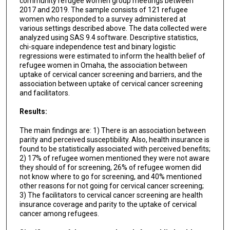
community refugee women group meetings between
2017 and 2019. The sample consists of 121 refugee
women who responded to a survey administered at
various settings described above. The data collected were
analyzed using SAS 9.4 software. Descriptive statistics,
chi-square independence test and binary logistic
regressions were estimated to inform the health belief of
refugee women in Omaha, the association between
uptake of cervical cancer screening and barriers, and the
association between uptake of cervical cancer screening
and facilitators.
Results:
The main findings are: 1) There is an association between
parity and perceived susceptibility. Also, health insurance is
found to be statistically associated with perceived benefits;
2) 17% of refugee women mentioned they were not aware
they should of for screening, 26% of refugee women did
not know where to go for screening, and 40% mentioned
other reasons for not going for cervical cancer screening;
3) The facilitators to cervical cancer screening are health
insurance coverage and parity to the uptake of cervical
cancer among refugees.