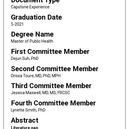
Document Type
Capstone Experience
Graduation Date
5-2021
Degree Name
Master of Public Health
First Committee Member
Dejun Suh, PhD
Second Committee Member
Drissa Toure, MD, PhD, MPH
Third Committee Member
Jessica Maxwell, MD, MS, FRCSC
Fourth Committee Member
Lynette Smith, PhD
Abstract
Literature gap