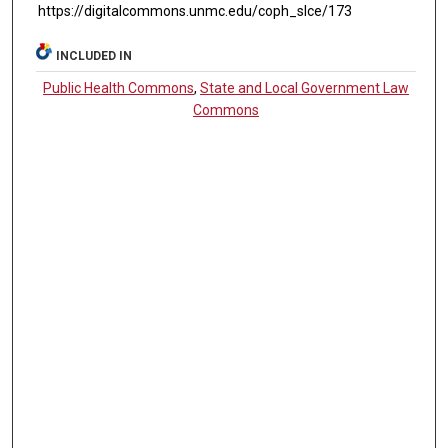
https://digitalcommons.unmc.edu/coph_slce/173
INCLUDED IN
Public Health Commons
,
State and Local Government Law
Commons