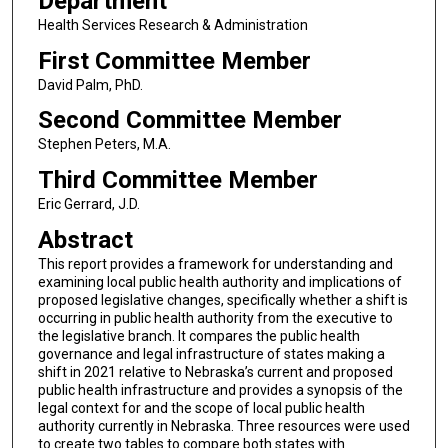
Department
Health Services Research & Administration
First Committee Member
David Palm, PhD.
Second Committee Member
Stephen Peters, M.A.
Third Committee Member
Eric Gerrard, J.D.
Abstract
This report provides a framework for understanding and
examining local public health authority and implications of
proposed legislative changes, specifically whether a shift is
occurring in public health authority from the executive to
the legislative branch. It compares the public health
governance and legal infrastructure of states making a
shift in 2021 relative to Nebraska’s current and proposed
public health infrastructure and provides a synopsis of the
legal context for and the scope of local public health
authority currently in Nebraska. Three resources were used
to create two tables to compare both states with