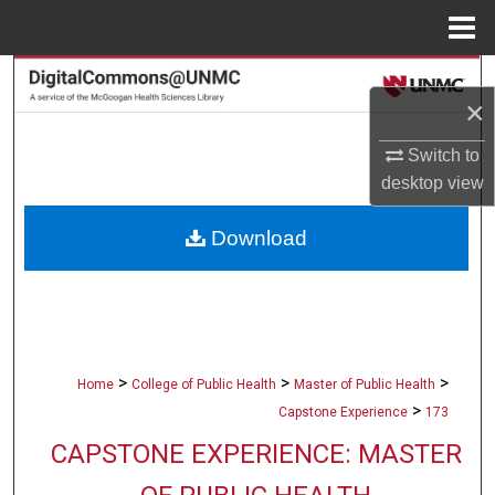
Menu
Home
Search
×
Browse Collections
Switch to
desktop
view
My Account
Download
About
Digital Commons Network™
>
>
>
Home
College of Public Health
Master of Public Health
>
Capstone Experience
173
CAPSTONE EXPERIENCE: MASTER