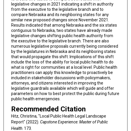
legislative changes in 2021 indicating a shift in authority
from the executive to the legislative branch and to
compare Nebraska and its neighboring states for any
similar new proposed changes since November 2021.
Results indicated that among Nebraska and the six states
contiguous to Nebraska, two states have already made
legislative changes shifting public health authority from
the executive to the legislative branch. There are also
numerous legislative proposals currently being considered
by the legislatures in Nebraska and its neighboring states
that would propagate this shift. Implications of this shift
include the loss of the ability for local public health to do
what is right for communities at a local level. Public health
practitioners can apply this knowledge to proactively be
included in stakeholder discussions with policymakers,
attorneys, and citizens interested in improving the
legislative guardrails available which will guide and offer
parameters on how to best protect the public during future
public health emergencies.
Recommended Citation
Hitz, Christina, "Local Public Health Legal Landscape
Report" (2022).
Capstone Experience: Master of Public
Health
. 173.