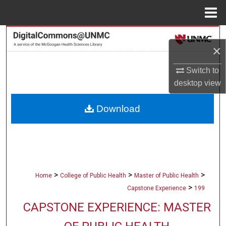
Menu
Home
Search
×
Browse Collections
Switch to
desktop
view
My Account
Download
About
Digital Commons Network™
>
>
>
Home
College of Public Health
Master of Public Health
>
Capstone Experience
199
CAPSTONE EXPERIENCE: MASTER