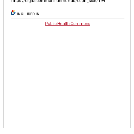
https://digitalcommons.unmc.edu/coph_slce/199
INCLUDED IN
Public Health Commons