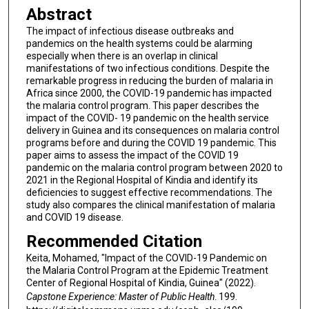
Abstract
The impact of infectious disease outbreaks and
pandemics on the health systems could be alarming
especially when there is an overlap in clinical
manifestations of two infectious conditions. Despite the
remarkable progress in reducing the burden of malaria in
Africa since 2000, the COVID-19 pandemic has impacted
the malaria control program. This paper describes the
impact of the COVID- 19 pandemic on the health service
delivery in Guinea and its consequences on malaria control
programs before and during the COVID 19 pandemic. This
paper aims to assess the impact of the COVID 19
pandemic on the malaria control program between 2020 to
2021 in the Regional Hospital of Kindia and identify its
deficiencies to suggest effective recommendations. The
study also compares the clinical manifestation of malaria
and COVID 19 disease.
Recommended Citation
Keita, Mohamed, "Impact of the COVID-19 Pandemic on
the Malaria Control Program at the Epidemic Treatment
Center of Regional Hospital of Kindia, Guinea" (2022).
Capstone Experience: Master of Public Health
. 199.