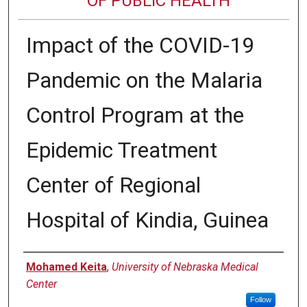
OF PUBLIC HEALTH
Impact of the COVID-19
Pandemic on the Malaria
Control Program at the
Epidemic Treatment
Center of Regional
Hospital of Kindia, Guinea
Author
Mohamed Keita
,
University of Nebraska Medical
Center
Follow