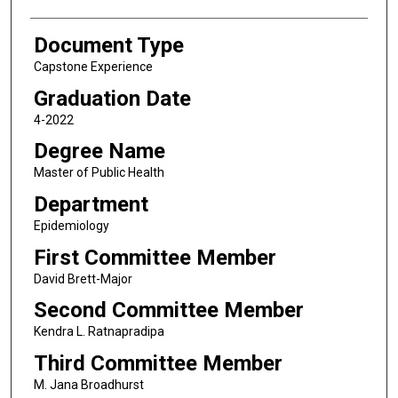
Document Type
Capstone Experience
Graduation Date
4-2022
Degree Name
Master of Public Health
Department
Epidemiology
First Committee Member
David Brett-Major
Second Committee Member
Kendra L. Ratnapradipa
Third Committee Member
M. Jana Broadhurst