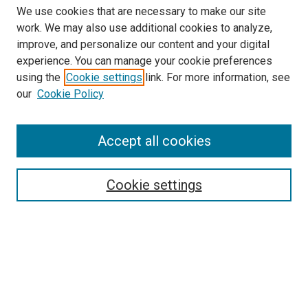
We use cookies that are necessary to make our site
work. We may also use additional cookies to analyze,
LINKS
improve, and personalize our content and your digital
McGoogan Library
experience. You can manage your cookie preferences
SEARCH
using the
Cookie settings
link. For more information, see
our
Cookie Policy
Enter search terms:
Accept all cookies
Select context to search:
Cookie settings
Advanced Search
Notify me via email or
RSS
BROWSE
Collections
Disciplines